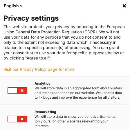
English
Selecione o local de entrega
Privacy settings
A seleção do país/região pode influenciar vários
fatores, tais como preço, opções de envio e
This website protects your privacy by adhering to the European
disponibilidade de produtos.
Union General Data Protection Regulation (GDPR). We will not
use your data for any purpose that you do not consent to and
Ir para
only to the extent not exceeding data which is necessary in
Ver todas as localizações
www.igus.eu
relation to a specific purpose(s) of processing. You can grant
your consent(s) to use your data for specific purposes below or
by clicking "Agree to all".
search
(
0
)
Visit our Privacy Policy page for more
search
Página Inicial
...
Analytics
We will store data in an aggregated form about visitors
Component test / Measuring technology
and their experiences on our website. We use this data
LAW-NTD MESS- UND
to fix bugs and improve the experience for all visitors.
PRÜFSYSTEME GmbH
Remarketing
Component test / Measuring
We will store data to show you our advertisements
(only ours) on other websites relevant to your
technology
interests.