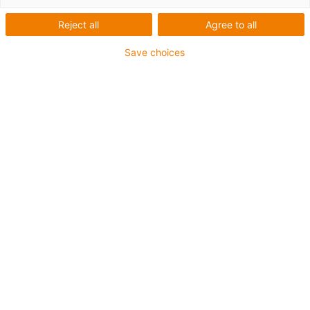
e casquilhos para
máquinas-ferramenta
Reject all
Agree to all
Save choices