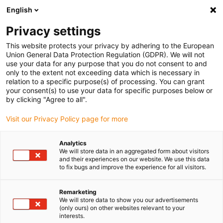
English
Selecione o local de entrega
Privacy settings
A seleção da página do país/região pode influenciar vários
factores
This website protects your privacy by adhering to the European
Union General Data Protection Regulation (GDPR). We will not
use your data for any purpose that you do not consent to and
Ver todas as localizações
only to the extent not exceeding data which is necessary in
relation to a specific purpose(s) of processing. You can grant
your consent(s) to use your data for specific purposes below or
Ir para www.igus.com
by clicking "Agree to all".
Visit our Privacy Policy page for more
(0)
Analytics
We will store data in an aggregated form about visitors
and their experiences on our website. We use this data
to fix bugs and improve the experience for all visitors.
Página inicial igus Portugal
Indústrias
Máquinas-ferramenta
Remarketing
We will store data to show you our advertisements
Calhas articuladas, cabos
(only ours) on other websites relevant to your
interests.