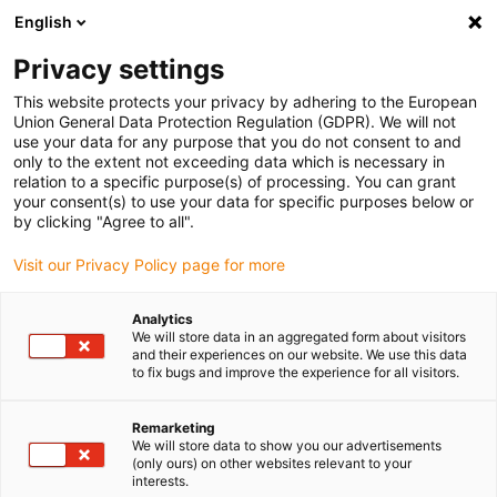
English
Selecione o local de entrega
Privacy settings
A seleção da página do país/região pode influenciar vários
factores
This website protects your privacy by adhering to the European
Union General Data Protection Regulation (GDPR). We will not
use your data for any purpose that you do not consent to and
Ver todas as localizações
only to the extent not exceeding data which is necessary in
relation to a specific purpose(s) of processing. You can grant
your consent(s) to use your data for specific purposes below or
Ir para www.igus.com
by clicking "Agree to all".
Visit our Privacy Policy page for more
(0)
Analytics
We will store data in an aggregated form about visitors
and their experiences on our website. We use this data
to fix bugs and improve the experience for all visitors.
Página inicial igus Portugal
Controlador para motores
Componentes de fontes de alimentação
Remarketing
We will store data to show you our advertisements
(only ours) on other websites relevant to your
Fontes de alimentação de
interests.