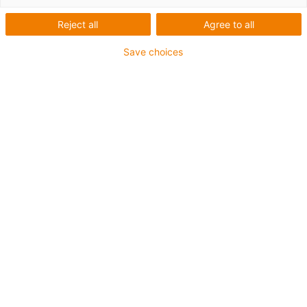
modo comutado para
Reject all
Agree to all
automação
Save choices
Fonte de alimentação eficiente