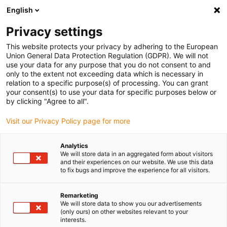
English
Selecione o local de entrega
Privacy settings
A seleção da página do país/região pode influenciar vários
factores
This website protects your privacy by adhering to the European
Union General Data Protection Regulation (GDPR). We will not
use your data for any purpose that you do not consent to and
Ver todas as localizações
only to the extent not exceeding data which is necessary in
relation to a specific purpose(s) of processing. You can grant
Ir para www.igus.com
your consent(s) to use your data for specific purposes below or
by clicking "Agree to all".
(0)
Visit our Privacy Policy page for more
Analytics
We will store data in an aggregated form about visitors
Página inicial igus Portugal
Empresa
Localizações
and their experiences on our website. We use this data
to fix bugs and improve the experience for all visitors.
Localização da igus SE &
Remarketing
We will store data to show you our advertisements
Co. KG
(only ours) on other websites relevant to your
interests.