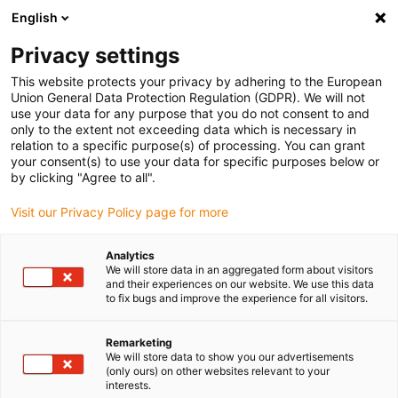
English
Selecione o local de entrega
Privacy settings
A seleção da página do país/região pode influenciar vários
factores
This website protects your privacy by adhering to the European
Union General Data Protection Regulation (GDPR). We will not
use your data for any purpose that you do not consent to and
Ver todas as localizações
only to the extent not exceeding data which is necessary in
relation to a specific purpose(s) of processing. You can grant
your consent(s) to use your data for specific purposes below or
Ir para www.igus.com
by clicking "Agree to all".
Visit our Privacy Policy page for more
(0)
Analytics
We will store data in an aggregated form about visitors
and their experiences on our website. We use this data
to fix bugs and improve the experience for all visitors.
Página inicial igus Portugal
Controlador para motores
Programas de amostra
Remarketing
We will store data to show you our advertisements
(only ours) on other websites relevant to your
Exemplos de programas
interests.