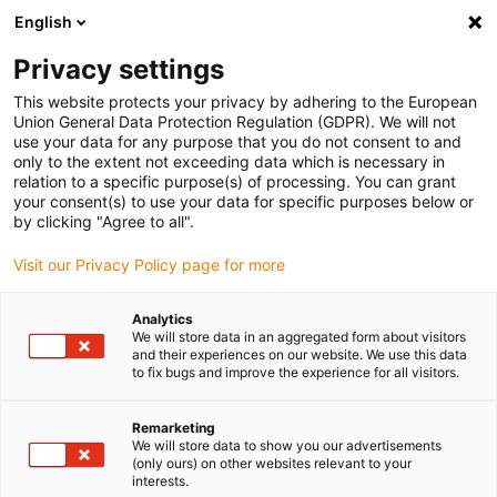
English
Selecione o local de entrega
Privacy settings
A seleção da página do país/região pode influenciar vários
factores
This website protects your privacy by adhering to the European
Union General Data Protection Regulation (GDPR). We will not
use your data for any purpose that you do not consent to and
Ver todas as localizações
only to the extent not exceeding data which is necessary in
relation to a specific purpose(s) of processing. You can grant
your consent(s) to use your data for specific purposes below or
Ir para www.igus.com
by clicking "Agree to all".
Visit our Privacy Policy page for more
(0)
Analytics
We will store data in an aggregated form about visitors
and their experiences on our website. We use this data
to fix bugs and improve the experience for all visitors.
Página inicial igus Portugal
Rodas dentadas em plástico
Remarketing
We will store data to show you our advertisements
Rodas dentadas em
(only ours) on other websites relevant to your
interests.