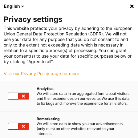
English
Selecione o local de entrega
Privacy settings
A seleção da página do país/região pode influenciar vários
factores
This website protects your privacy by adhering to the European
Union General Data Protection Regulation (GDPR). We will not
use your data for any purpose that you do not consent to and
Ver todas as localizações
only to the extent not exceeding data which is necessary in
relation to a specific purpose(s) of processing. You can grant
Ir para www.igus.com
your consent(s) to use your data for specific purposes below or
by clicking "Agree to all".
(0)
Visit our Privacy Policy page for more
Analytics
We will store data in an aggregated form about visitors
Página inicial igus Portugal
Fusos
Novidades
and their experiences on our website. We use this data
to fix bugs and improve the experience for all visitors.
Sistemas de fusos
Remarketing
We will store data to show you our advertisements
dryspin e porcas –
(only ours) on other websites relevant to your
interests.