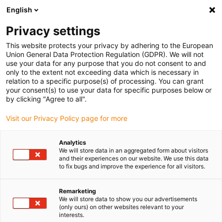
English
Selecione o local de entrega
Privacy settings
A seleção da página do país/região pode influenciar vários
factores
This website protects your privacy by adhering to the European
Union General Data Protection Regulation (GDPR). We will not
use your data for any purpose that you do not consent to and
Ver todas as localizações
only to the extent not exceeding data which is necessary in
relation to a specific purpose(s) of processing. You can grant
your consent(s) to use your data for specific purposes below or
Ir para www.igus.com
by clicking "Agree to all".
Visit our Privacy Policy page for more
(0)
Analytics
We will store data in an aggregated form about visitors
and their experiences on our website. We use this data
to fix bugs and improve the experience for all visitors.
Página inicial igus Portugal
Impressão 3D
Remarketing
We will store data to show you our advertisements
(only ours) on other websites relevant to your
interests.