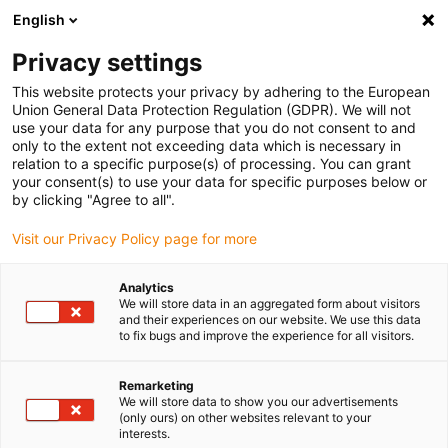
English
Selecione o local de entrega
Privacy settings
A seleção do país/região pode influenciar vários
fatores, tais como preço, opções de envio e
This website protects your privacy by adhering to the European
disponibilidade de produtos.
Union General Data Protection Regulation (GDPR). We will not
use your data for any purpose that you do not consent to and
Ir para
only to the extent not exceeding data which is necessary in
Ver todas as localizações
www.igus.com
relation to a specific purpose(s) of processing. You can grant
your consent(s) to use your data for specific purposes below or
by clicking "Agree to all".
search
(
0
)
Visit our Privacy Policy page for more
search
Página Inicial
...
Analytics
We will store data in an aggregated form about visitors
Componentes do configurador drylin®
and their experiences on our website. We use this data
saída a partir de 1 dia útil.
to fix bugs and improve the experience for all visitors.
saída a partir de 3 dias úteis.
saída a partir de 10 dias úteis.
Remarketing
We will store data to show you our advertisements
Prazo de entrega sob consulta
(only ours) on other websites relevant to your
interests.