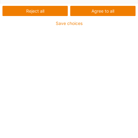
MONT0020003
0,00 EUR
Reject all
Agree to all
WW-10-40-10-AL-HKA
143,87 EUR
Save choices
WW-10-40-15-AL-HKA
143,87 EUR
WW-10-40-20-AL-HKA
143,87 EUR
WW-10-80-10-AL-HKA
147,10 EUR
WW-10-80-15-AL-HKA
147,10 EUR
WW-10-80-20-AL-HKA
147,10 EUR
WW-16-60-15-AL-HKA
223,78 EUR
WW-16-60-20-AL-HKA
230,85 EUR
WW-20-80-15-AL-HKA
272,59 EUR
WW-20-80-20-AL-HKA
277,44 EUR
WW-25-120-20-AL-HKA
390,08 EUR