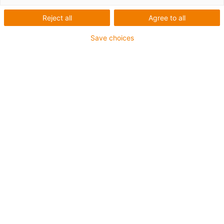
linear de baixo
Reject all
Agree to all
perfil NK-01-27
Save choices