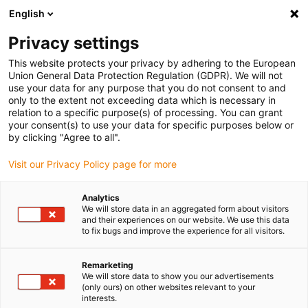
English
Selecione o local de entrega
Privacy settings
A seleção do país/região pode influenciar vários
fatores, tais como preço, opções de envio e
This website protects your privacy by adhering to the European
disponibilidade de produtos.
Union General Data Protection Regulation (GDPR). We will not
use your data for any purpose that you do not consent to and
Ir para
only to the extent not exceeding data which is necessary in
Ver todas as localizações
www.igus.com
relation to a specific purpose(s) of processing. You can grant
your consent(s) to use your data for specific purposes below or
by clicking "Agree to all".
search
(
0
)
Visit our Privacy Policy page for more
search
Página Inicial
...
Analytics
We will store data in an aggregated form about visitors
Sistema de guia linear de baixo perfil NK-01-27
and their experiences on our website. We use this data
saída a partir de 1 dia útil.
to fix bugs and improve the experience for all visitors.
drylin® N –
Remarketing
We will store data to show you our advertisements
(only ours) on other websites relevant to your
Sistema de guia
interests.