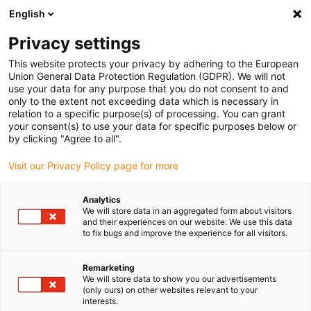
English
Selecione o local de entrega
Privacy settings
A seleção do país/região pode influenciar vários
fatores, tais como preço, opções de envio e
This website protects your privacy by adhering to the European
disponibilidade de produtos.
Union General Data Protection Regulation (GDPR). We will not
use your data for any purpose that you do not consent to and
Ir para
only to the extent not exceeding data which is necessary in
Ver todas as localizações
www.igus.eu
relation to a specific purpose(s) of processing. You can grant
your consent(s) to use your data for specific purposes below or
by clicking "Agree to all".
search
(
0
)
Visit our Privacy Policy page for more
search
Página Inicial
...
Separation of bottles
Analytics
We will store data in an aggregated form about visitors
Separation of bottles in the
and their experiences on our website. We use this data
to fix bugs and improve the experience for all visitors.
glass industry
DryLin® SLW-2080 with reverse
Remarketing
We will store data to show you our advertisements
spindle
(only ours) on other websites relevant to your
interests.
Application in the glass industry Format