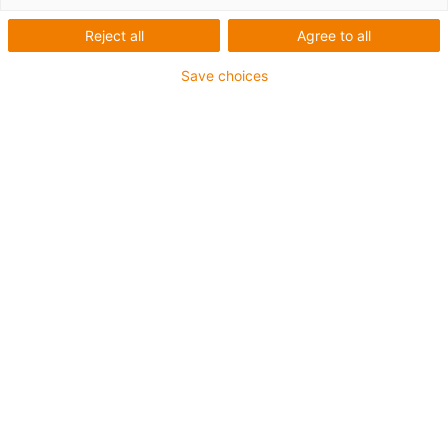
adjustment on conveyor for separation of
Reject all
Agree to all
bottles.
Save choices
Advantages:
Insensitive to dirt
No lubricants
Cost-effective solution
For the plain bearing, static varying load is
no problem
SAINT-GOBAIN - OBERLAND