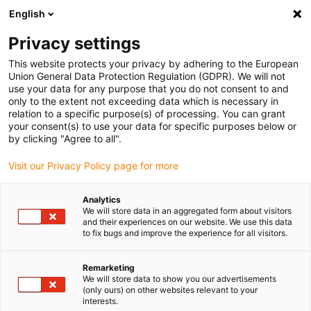
English
Selecione o local de entrega
Privacy settings
A seleção do país/região pode influenciar vários
fatores, tais como preço, opções de envio e
This website protects your privacy by adhering to the European
disponibilidade de produtos.
Union General Data Protection Regulation (GDPR). We will not
use your data for any purpose that you do not consent to and
Ir para
only to the extent not exceeding data which is necessary in
Ver todas as localizações
www.igus.com
relation to a specific purpose(s) of processing. You can grant
your consent(s) to use your data for specific purposes below or
by clicking "Agree to all".
search
(
0
)
Visit our Privacy Policy page for more
search
Página Inicial
...
Analytics
We will store data in an aggregated form about visitors
Sistema de guia linear de baixo perfil NK-12-27
and their experiences on our website. We use this data
saída a partir de 1 dia útil.
to fix bugs and improve the experience for all visitors.
drylin® N –
Remarketing
We will store data to show you our advertisements
(only ours) on other websites relevant to your
Sistema de guia
interests.