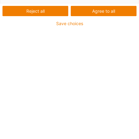
linear de baixo
Reject all
Agree to all
perfil comprido
Save choices
NW-04-27