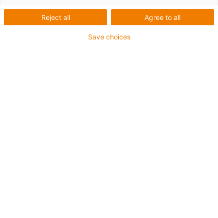
Ensaios de
compatibilidade
Reject all
Agree to all
electromagnética
Save choices
A "compatibilidade
electromagnética" do
chainflex®® -cabo