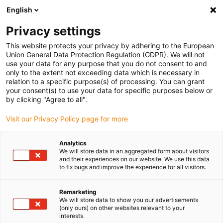
English
Selecione o local de entrega
Privacy settings
A seleção da página do país/região pode influenciar vários
factores
This website protects your privacy by adhering to the European
Union General Data Protection Regulation (GDPR). We will not
use your data for any purpose that you do not consent to and
Ver todas as localizações
only to the extent not exceeding data which is necessary in
relation to a specific purpose(s) of processing. You can grant
your consent(s) to use your data for specific purposes below or
Ir para www.igus.com
by clicking "Agree to all".
Visit our Privacy Policy page for more
(0)
Analytics
We will store data in an aggregated form about visitors
and their experiences on our website. We use this data
to fix bugs and improve the experience for all visitors.
Página inicial igus Portugal
Laboratório de testes
Testes CEM
Remarketing
We will store data to show you our advertisements
Exemplo 7: testado!
(only ours) on other websites relevant to your
interests.