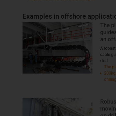
Examples in offshore applicati
The pl
guide
an off
A robust
cable gu
skid
The pl
200kg/
drillin
Robus
moving
on dri