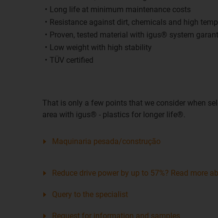
Long life at minimum maintenance costs
Resistance against dirt, chemicals and high temp
Proven, tested material with igus® system garan
Low weight with high stability
TÜV certified
That is only a few points that we consider when sel
area with igus® - plastics for longer life®.
Maquinaria pesada/construção
Reduce drive power by up to 57%? Read more abo
Query to the specialist
Request for information and samples