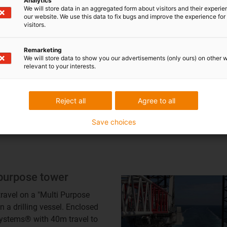
Analytics
We will store data in an aggregated form about visitors and their experi
table ship propulsion
our website. We use this data to fix bugs and improve the experience for 
visitors.
ms: compact
nce for heavy cables
Remarketing
We will store data to show you our advertisements (only ours) on other 
4.1 series energy chains
relevant to your interests.
 as multiband chains for
le weights
table ship propulsion
Reject all
Agree to all
s: compact guidance for
cables
Save choices
 purpose tower
 travel on a "Multi Purpose
n a drilling vessel. Enclosed
ystems® with 40m travel to