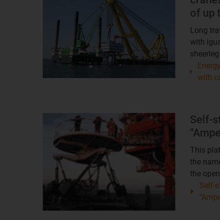
of up
Long tra
with igu
sheerleg
Energy
with c
Self-s
"Ampe
This pla
the nam
the open
Self-s
"Amp