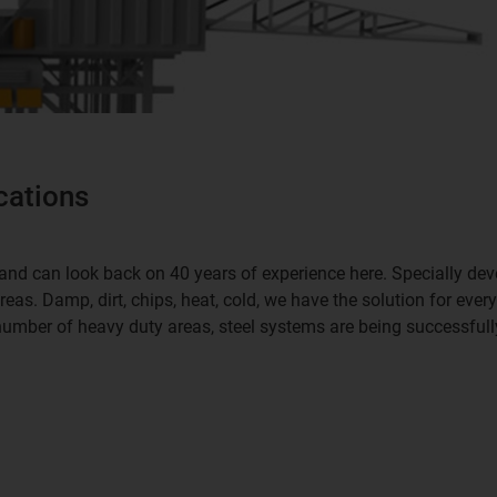
cations
ch and can look back on 40 years of experience here. Specially d
as. Damp, dirt, chips, heat, cold, we have the solution for ever
number of heavy duty areas, steel systems are being successfull