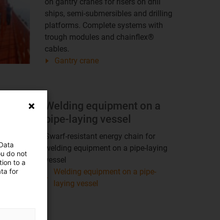
on gantry cranes for risers on drill
ships, semi-submersibles and drilling
platforms. Complete systems with
trough modules and chainflex®
cables.
Gantry crane
Welding equipment on a
pipe-laying vessel
Swarf-resistant energy chain for
 Data
welding equipment on a pipe-laying
ou do not
vessel
ion to a
ta for
Welding equipment on a pipe-
laying vessel