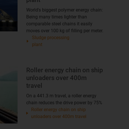
World's biggest polymer energy chain:
Being many times lighter than
comparable steel chains it easily
moves over 100 kg of filling per meter.
Sludge processing
plant
Roller energy chain on ship
unloaders over 400m
travel
On a 441.3 m travel, a roller energy
chain reduces the drive power by 75%
Roller energy chain on ship
unloaders over 400m travel