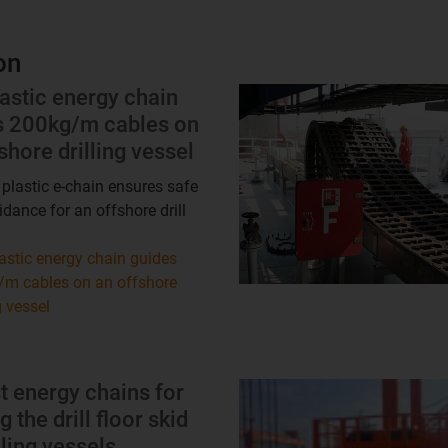
on
astic energy chain
s 200kg/m cables on
shore drilling vessel
 plastic e-chain ensures safe
idance for an offshore drill
astic energy chain guides
m cables on an offshore
g vessel
t energy chains for
 the drill floor skid
lling vessels