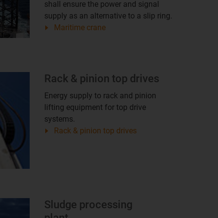
shall ensure the power and signal
supply as an alternative to a slip ring.
Maritime crane
Rack & pinion top drives
Energy supply to rack and pinion
lifting equipment for top drive
systems.
Rack & pinion top drives
Sludge processing
plant