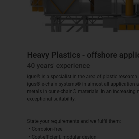
Heavy Plastics - offshore appli
40 years' experience
igus® is a specialist in the area of plastic resear
igus® e-chain systems® in almost all application are
metals in our e-chain® materials. In an increasing 
exceptional suitability.
State your requirements and we fulfil them:
Corrosion-free
Cost-efficient, modular design