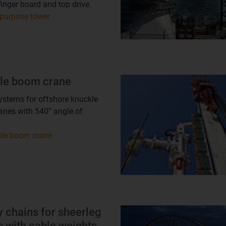
finger board and top drive.
 purpose tower
le boom crane
ystems for offshore knuckle
nes with 540° angle of
le boom crane
 chains for sheerleg
 with cable weights