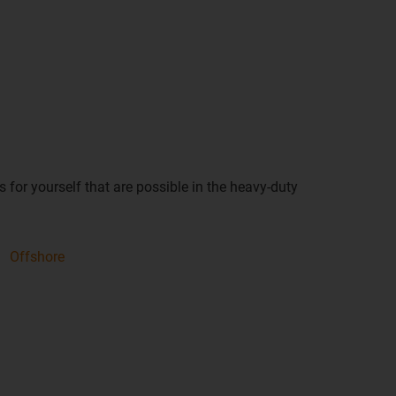
 for yourself that are possible in the heavy-duty
Offshore