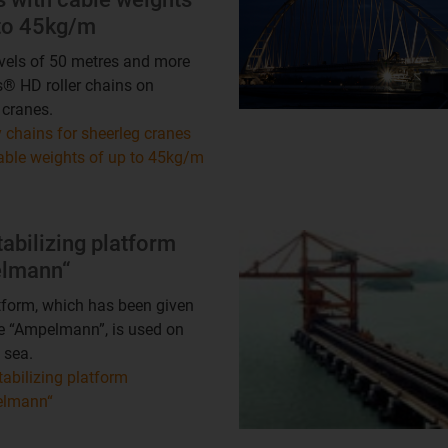
 to 45kg/m
vels of 50 metres and more
s® HD roller chains on
 cranes.
 chains for sheerleg cranes
able weights of up to 45kg/m
tabilizing platform
lmann“
tform, which has been given
e “Ampelmann”, is used on
 sea.
tabilizing platform
elmann“