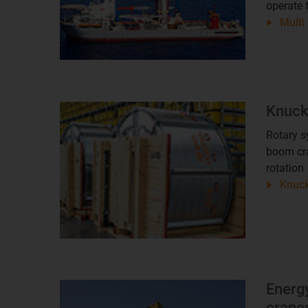
operate 
Multi
Knuck
Rotary s
boom cra
rotation
Knuck
Energy
cranes