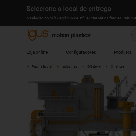
Selecione o local de entrega
A seleção do país/região pode influenciar vários fatores, tais c
Loja online
Configuradores
Produtos
Página Inicial
Indústrias
Offshore
Offshore