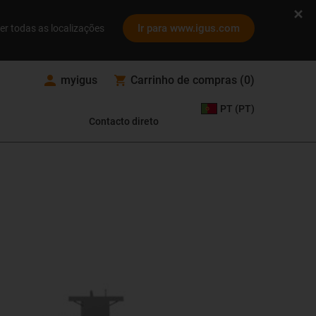
Ir para www.igus.com
er todas as localizações
myigus
Carrinho de compras
(
0
)
PT (PT)
Contacto direto