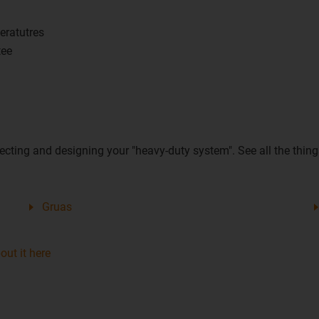
eratutres
tee
ecting and designing your "heavy-duty system". See all the things
Gruas
ut it here