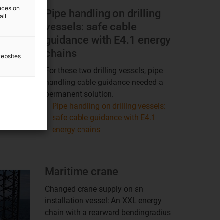
ences on
Pipe handling on drilling
all
vessels: safe cable
guidance with E4.1 energy
chains
websites
For these two drilling vessels, pipe
handling cable guidance needed a
permanent solution.
Pipe handling on drilling vessels:
safe cable guidance with E4.1
energy chains
Maritime crane
Changed crane supply on an
installation vessel: An XXL energy
chain with a rearward bendingradius