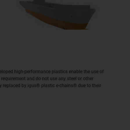
eveloped high-performance plastics enable the use of
y requirement and do not use any steel or other
y replaced by igus® plastic e-chains® due to their