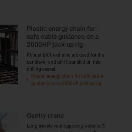
Plastic energy chain for
safe cable guidance on a
2000HP jack-up rig
Robust E4.1 e-chains are used for the
cantilever and drill floor skid on this
drilling vessel.
Plastic energy chain for safe cable
guidance on a 2000HP jack-up rig
Gantry crane
Long travels with opposing e-chains®