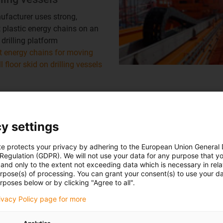
facturer uses strong,
plastic energy chains on an
 drilling platform
 energy chains for moving
ll floor skid on drilling vessels
Mooring turret
y settings
tion module on the winch of
r Pull-In System with mooring
te protects your privacy by adhering to the European Union General
 Regulation (GDPR). We will not use your data for any purpose that y
Mooring turret
and only to the extent not exceeding data which is necessary in relat
urpose(s) of processing. You can grant your consent(s) to use your da
rposes below or by clicking "Agree to all".
rivacy Policy page for more