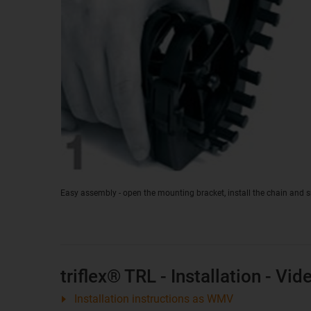
Easy assembly - open the mounting bracket, install the chain and 
triflex® TRL - Installation - Vid
Installation instructions as WMV