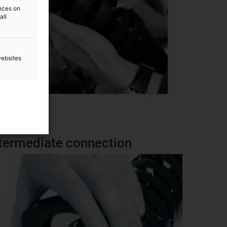
ences on
all
websites
 intermediate connection