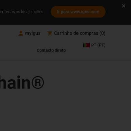
Ir para www.igus.com
er todas as localizações
myigus
Carrinho de compras
(
0
)
PT (PT)
Contacto direto
chain®