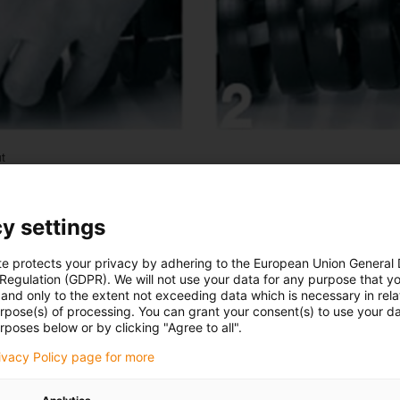
ut
y settings
te protects your privacy by adhering to the European Union General
 Regulation (GDPR). We will not use your data for any purpose that y
and only to the extent not exceeding data which is necessary in relat
urpose(s) of processing. You can grant your consent(s) to use your da
rposes below or by clicking "Agree to all".
rivacy Policy page for more