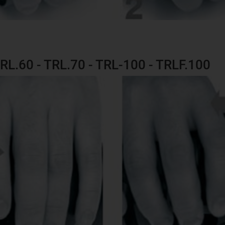
TRL.60 - TRL.70 - TRL-100 - TRLF.100