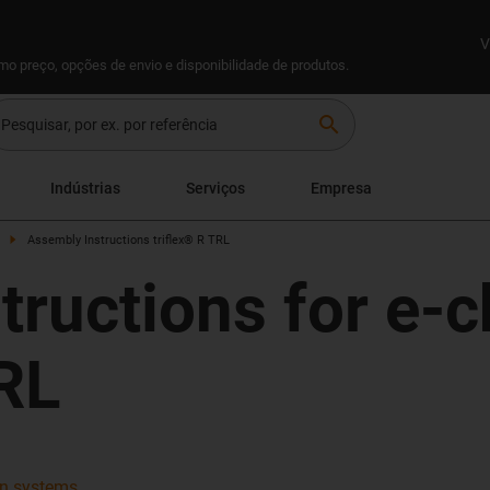
V
omo preço, opções de envio e disponibilidade de produtos.
search
Indústrias
Serviços
Empresa
Assembly Instructions triflex® R TRL
tructions for e-
TRL
ain systems