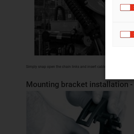
Simply snap open the chain links and insert cables
Mounting bracket installation - 