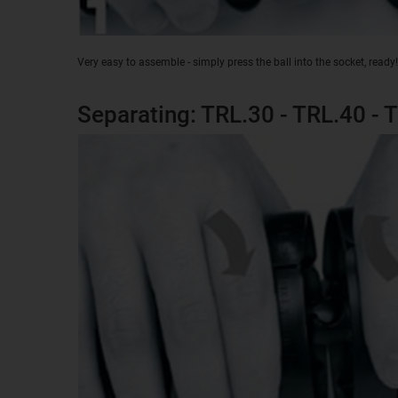
Very easy to assemble - simply press the ball into the socket, ready!
Separating: TRL.30 - TRL.40 - 