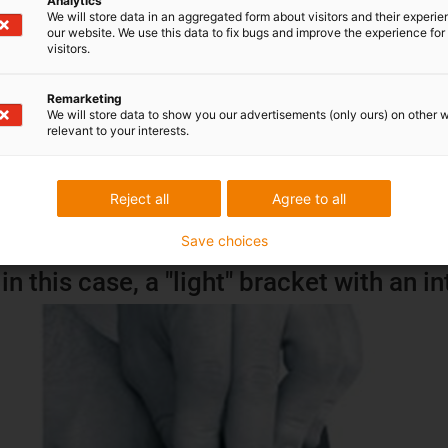
Analytics
We will store data in an aggregated form about visitors and their experi
our website. We use this data to fix bugs and improve the experience for 
visitors.
Remarketing
We will store data to show you our advertisements (only ours) on other 
relevant to your interests.
Reject all
Agree to all
Save choices
in this case, a "light" bracket with an