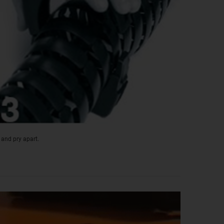
 and pry apart.