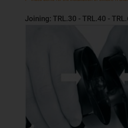
Joining: TRL.30 - TRL.40 - TRL