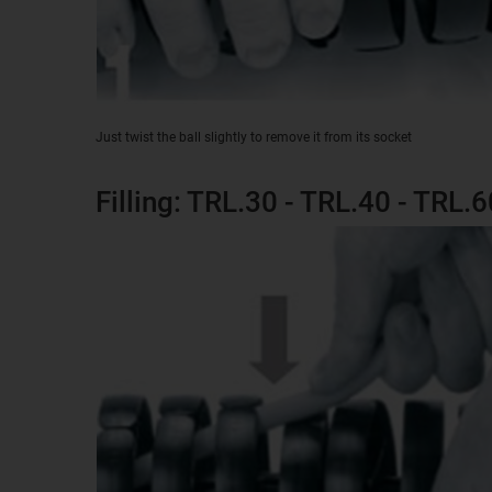
Just twist the ball slightly to remove it from its socket
Filling: TRL.30 - TRL.40 - TRL.