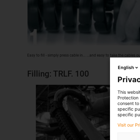
Easy to fill - simply press cable in... ...and easy to take the cables o
English
Filling: TRLF. 100
Privac
This websi
Protection
consent to 
specific p
specific pu
Visit our P