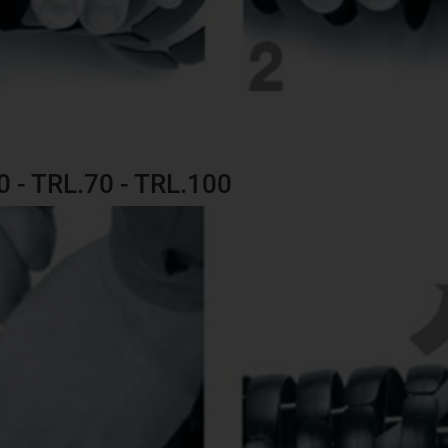
60 - TRL.70 - TRL.100