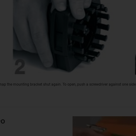
snap the mounting bracket shut again. To open, push a screwdriver against one side
eo