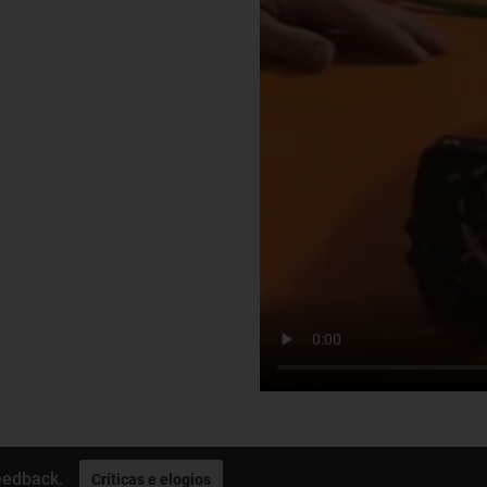
eedback.
Críticas e elogios