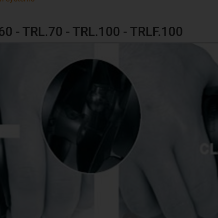
.60 - TRL.70 - TRL.100 - TRLF.100