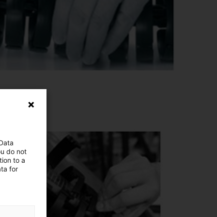
 Data
ou do not
ion to a
ta for