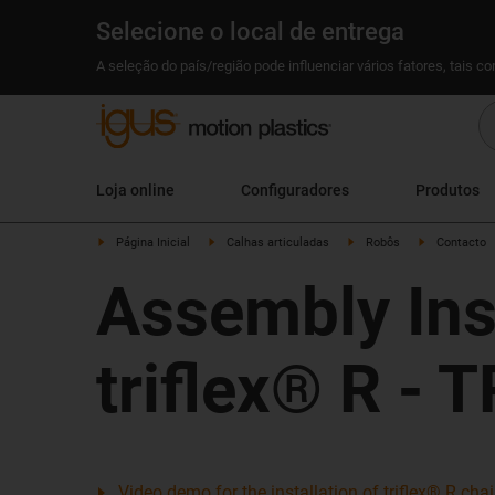
Selecione o local de entrega
A seleção do país/região pode influenciar vários fatores, tais c
Loja online
Configuradores
Produtos
Página Inicial
Calhas articuladas
Robôs
Contacto
Assembly Ins
triflex® R - 
Video demo for the installation of triflex® R ch