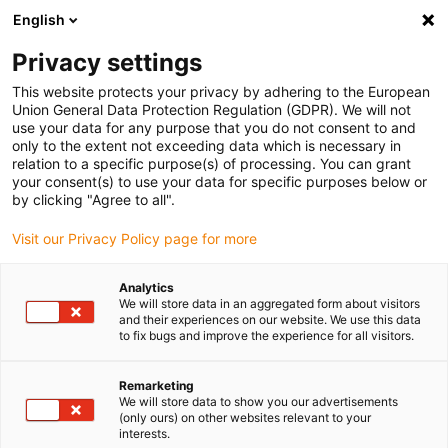
English
Selecione o local de entrega
Privacy settings
A seleção da página do país/região pode influenciar vários
factores
This website protects your privacy by adhering to the European
Union General Data Protection Regulation (GDPR). We will not
use your data for any purpose that you do not consent to and
Ver todas as localizações
only to the extent not exceeding data which is necessary in
relation to a specific purpose(s) of processing. You can grant
your consent(s) to use your data for specific purposes below or
Ir para www.igus.com
by clicking "Agree to all".
Visit our Privacy Policy page for more
(0)
Analytics
We will store data in an aggregated form about visitors
and their experiences on our website. We use this data
to fix bugs and improve the experience for all visitors.
Página inicial igus Portugal
Módulos lineares com fuso
série SLW
Remarketing
We will store data to show you our advertisements
(only ours) on other websites relevant to your
Mesa linear com
interests.