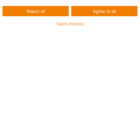
modular
Reject all
Agree to all
Save choices
Categorias
Lista
Mosaicos
Quantidade de produtos: 3