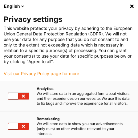
English
Selecione o local de entrega
Privacy settings
A seleção do país/região pode influenciar vários
fatores, tais como preço, opções de envio e
This website protects your privacy by adhering to the European
disponibilidade de produtos.
Union General Data Protection Regulation (GDPR). We will not
use your data for any purpose that you do not consent to and
Ir para
only to the extent not exceeding data which is necessary in
Ver todas as localizações
www.igus.com
relation to a specific purpose(s) of processing. You can grant
your consent(s) to use your data for specific purposes below or
by clicking "Agree to all".
search
(
0
)
Visit our Privacy Policy page for more
search
Página Inicial
...
Fixações
Analytics
We will store data in an aggregated form about visitors
Conector
and their experiences on our website. We use this data
to fix bugs and improve the experience for all visitors.
de bloqueio
Remarketing
We will store data to show you our advertisements
(only ours) on other websites relevant to your
interests.