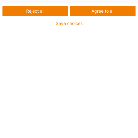
conector
Reject all
Agree to all
modular
Save choices
Categorias
Lista
Mosaicos
Quantidade de produtos: 6