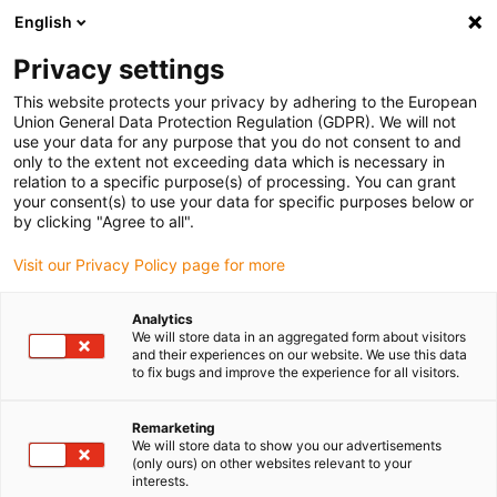
English
Selecione o local de entrega
Privacy settings
A seleção do país/região pode influenciar vários
fatores, tais como preço, opções de envio e
This website protects your privacy by adhering to the European
disponibilidade de produtos.
Union General Data Protection Regulation (GDPR). We will not
use your data for any purpose that you do not consent to and
Ir para
only to the extent not exceeding data which is necessary in
Ver todas as localizações
www.igus.com
relation to a specific purpose(s) of processing. You can grant
your consent(s) to use your data for specific purposes below or
by clicking "Agree to all".
search
(
0
)
Visit our Privacy Policy page for more
search
Página Inicial
...
Alojamentos
Analytics
We will store data in an aggregated form about visitors
Alojamento
and their experiences on our website. We use this data
to fix bugs and improve the experience for all visitors.
de
Remarketing
We will store data to show you our advertisements
(only ours) on other websites relevant to your
interests.