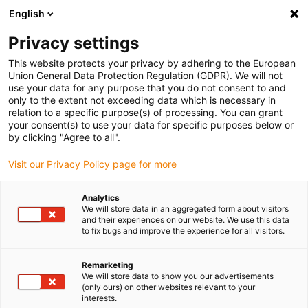
English
Selecione o local de entrega
Privacy settings
A seleção do país/região pode influenciar vários
fatores, tais como preço, opções de envio e
This website protects your privacy by adhering to the European
disponibilidade de produtos.
Union General Data Protection Regulation (GDPR). We will not
use your data for any purpose that you do not consent to and
Ir para
only to the extent not exceeding data which is necessary in
Ver todas as localizações
www.igus.eu
relation to a specific purpose(s) of processing. You can grant
your consent(s) to use your data for specific purposes below or
by clicking "Agree to all".
search
(
0
)
Visit our Privacy Policy page for more
search
Página Inicial
...
Analytics
We will store data in an aggregated form about visitors
Novidades 2022 dos smart plastics: smart plastics no
and their experiences on our website. We use this data
EPLAN
to fix bugs and improve the experience for all visitors.
Remarketing
We will store data to show you our advertisements
(only ours) on other websites relevant to your
interests.