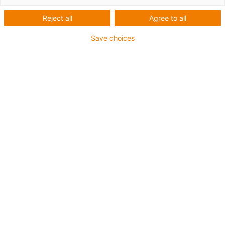
Reject all
Agree to all
Ir para o cabo de acionamento adequado
Save choices
Pesquisa de
®
readycable
: todos
os cabos de
acionamento com
cálculo da duração
de vida