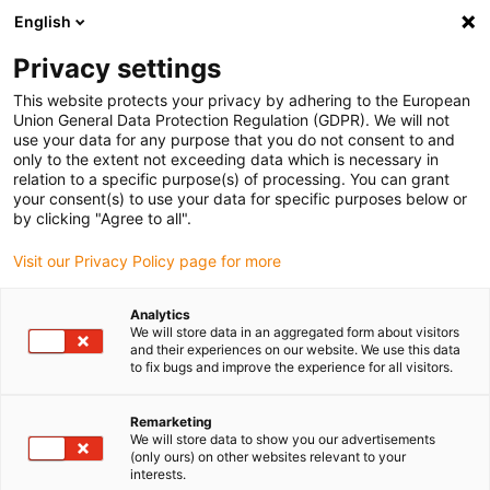
English
Selecione o local de entrega
Privacy settings
A seleção do país/região pode influenciar vários
fatores, tais como preço, opções de envio e
This website protects your privacy by adhering to the European
disponibilidade de produtos.
Union General Data Protection Regulation (GDPR). We will not
use your data for any purpose that you do not consent to and
Ir para
only to the extent not exceeding data which is necessary in
Ver todas as localizações
www.igus.com
relation to a specific purpose(s) of processing. You can grant
your consent(s) to use your data for specific purposes below or
by clicking "Agree to all".
search
(
0
)
Visit our Privacy Policy page for more
search
Página Inicial
...
Pesquisa de readycables®
Analytics
We will store data in an aggregated form about visitors
and their experiences on our website. We use this data
to fix bugs and improve the experience for all visitors.
Remarketing
We will store data to show you our advertisements
(only ours) on other websites relevant to your
interests.