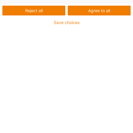
Reject all
Agree to all
Categorias
Save choices
Filtrar
Instalação
Lista
Mosaicos
Quantidade de produtos: 2