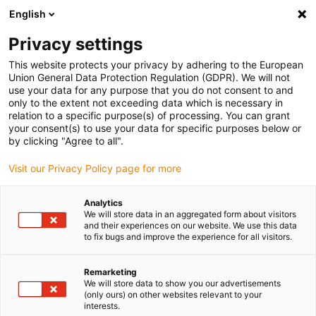
English
Selecione o local de entrega
Privacy settings
A seleção do país/região pode influenciar vários
fatores, tais como preço, opções de envio e
This website protects your privacy by adhering to the European
disponibilidade de produtos.
Union General Data Protection Regulation (GDPR). We will not
use your data for any purpose that you do not consent to and
Ir para
only to the extent not exceeding data which is necessary in
Ver todas as localizações
www.igus.com
relation to a specific purpose(s) of processing. You can grant
your consent(s) to use your data for specific purposes below or
by clicking "Agree to all".
search
(
0
)
Visit our Privacy Policy page for more
search
Página Inicial
...
M12-D, Série 825
Analytics
We will store data in an aggregated form about visitors
M12-D,
and their experiences on our website. We use this data
to fix bugs and improve the experience for all visitors.
série 825
Remarketing
We will store data to show you our advertisements
(only ours) on other websites relevant to your
interests.