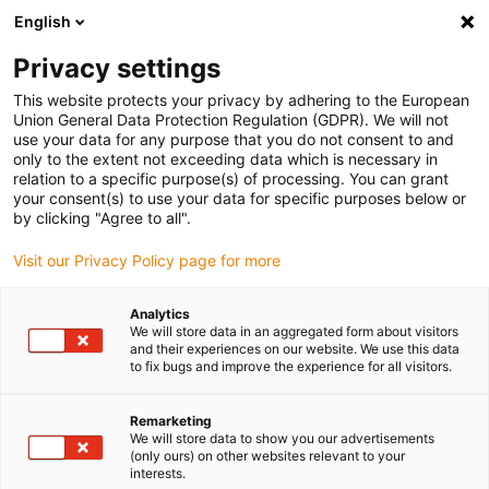
English
Selecione o local de entrega
Privacy settings
A seleção do país/região pode influenciar vários
fatores, tais como preço, opções de envio e
This website protects your privacy by adhering to the European
disponibilidade de produtos.
Union General Data Protection Regulation (GDPR). We will not
use your data for any purpose that you do not consent to and
Ir para
only to the extent not exceeding data which is necessary in
Ver todas as localizações
www.igus.com
relation to a specific purpose(s) of processing. You can grant
your consent(s) to use your data for specific purposes below or
by clicking "Agree to all".
search
(
0
)
Visit our Privacy Policy page for more
search
Página Inicial
...
7/8", Série 820
Analytics
We will store data in an aggregated form about visitors
Conetores
and their experiences on our website. We use this data
to fix bugs and improve the experience for all visitors.
Binder 7/8",
Remarketing
We will store data to show you our advertisements
(only ours) on other websites relevant to your
interests.