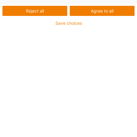
série 820
Reject all
Agree to all
Save choices
Categorias
Filtrar
Instalação
Lista
Mosaicos
Quantidade de produtos: 2