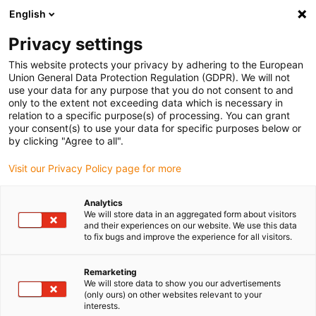
English
Selecione o local de entrega
Privacy settings
A seleção da página do país/região pode influenciar vários
factores
This website protects your privacy by adhering to the European
Union General Data Protection Regulation (GDPR). We will not
use your data for any purpose that you do not consent to and
Ver todas as localizações
only to the extent not exceeding data which is necessary in
relation to a specific purpose(s) of processing. You can grant
Ir para www.igus.com
your consent(s) to use your data for specific purposes below or
by clicking "Agree to all".
(0)
Visit our Privacy Policy page for more
Analytics
We will store data in an aggregated form about visitors
Página inicial igus Portugal
Novos produtos
Sistema E4.1R
and their experiences on our website. We use this data
to fix bugs and improve the experience for all visitors.
Calhas articuladas rol-e
Remarketing
We will store data to show you our advertisements
E4.1R
(only ours) on other websites relevant to your
interests.