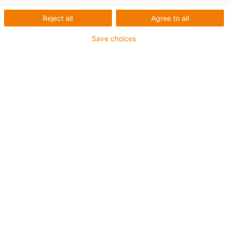
Reject all
Agree to all
Ruído e vibração reduzidos,
Save choices
sendo necessária menos
energia de acionamento.