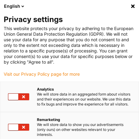
English
Selecione o local de entrega
Privacy settings
A seleção do país/região pode influenciar vários
fatores, tais como preço, opções de envio e
This website protects your privacy by adhering to the European
disponibilidade de produtos.
Union General Data Protection Regulation (GDPR). We will not
use your data for any purpose that you do not consent to and
Ir para
only to the extent not exceeding data which is necessary in
Ver todas as localizações
www.igus.eu
relation to a specific purpose(s) of processing. You can grant
your consent(s) to use your data for specific purposes below or
by clicking "Agree to all".
search
(
0
)
Visit our Privacy Policy page for more
search
Página Inicial
...
Bucin
Analytics
We will store data in an aggregated form about visitors
Bucins
and their experiences on our website. We use this data
to fix bugs and improve the experience for all visitors.
Hummel
Remarketing
We will store data to show you our advertisements
(only ours) on other websites relevant to your
interests.