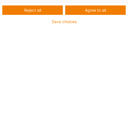
Reject all
Agree to all
Categorias
Save choices
Filtrar
Instalação
Lista
Mosaicos
Quantidade de produtos: 7