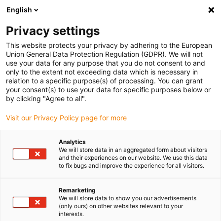
English
Selecione o local de entrega
Privacy settings
A seleção da página do país/região pode influenciar vários
factores
This website protects your privacy by adhering to the European
Union General Data Protection Regulation (GDPR). We will not
use your data for any purpose that you do not consent to and
Ver todas as localizações
only to the extent not exceeding data which is necessary in
relation to a specific purpose(s) of processing. You can grant
your consent(s) to use your data for specific purposes below or
Ir para www.igus.com
by clicking "Agree to all".
Visit our Privacy Policy page for more
(0)
Analytics
We will store data in an aggregated form about visitors
and their experiences on our website. We use this data
to fix bugs and improve the experience for all visitors.
Página inicial igus Portugal
guidelok
GLV micro
Remarketing
We will store data to show you our advertisements
GLV micro - Guia vertical
(only ours) on other websites relevant to your
interests.