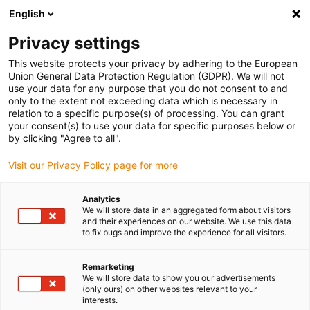
English
Selecione o local de entrega
Privacy settings
A seleção do país/região pode influenciar vários
fatores, tais como preço, opções de envio e
This website protects your privacy by adhering to the European
disponibilidade de produtos.
Union General Data Protection Regulation (GDPR). We will not
use your data for any purpose that you do not consent to and
Ir para
only to the extent not exceeding data which is necessary in
Ver todas as localizações
www.igus.eu
relation to a specific purpose(s) of processing. You can grant
your consent(s) to use your data for specific purposes below or
by clicking "Agree to all".
search
(
0
)
Visit our Privacy Policy page for more
search
Página Inicial
...
Hinges
Analytics
We will store data in an aggregated form about visitors
iglidur® plain bearing in
and their experiences on our website. We use this data
to fix bugs and improve the experience for all visitors.
hinges
Main criteria for the use of iglidur® plain
Remarketing
We will store data to show you our advertisements
bearings:
(only ours) on other websites relevant to your
No contact corrosion
interests.