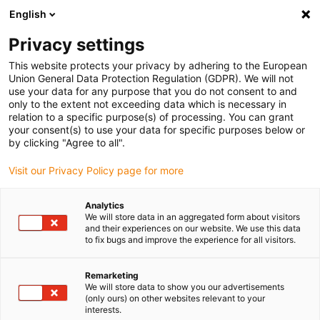
English
Selecione o local de entrega
Privacy settings
A seleção do país/região pode influenciar vários
fatores, tais como preço, opções de envio e
This website protects your privacy by adhering to the European
disponibilidade de produtos.
Union General Data Protection Regulation (GDPR). We will not
use your data for any purpose that you do not consent to and
Ir para
only to the extent not exceeding data which is necessary in
Ver todas as localizações
www.igus.com
relation to a specific purpose(s) of processing. You can grant
your consent(s) to use your data for specific purposes below or
by clicking "Agree to all".
search
(
0
)
Visit our Privacy Policy page for more
search
Página Inicial
...
Belt tensioner
Analytics
We will store data in an aggregated form about visitors
iglidur® J in belt tensioner
and their experiences on our website. We use this data
to fix bugs and improve the experience for all visitors.
Main criteria for the application
Remarketing
We will store data to show you our advertisements
High-frequency oscillating motion
(only ours) on other websites relevant to your
Pivot angle 1-15°
interests.