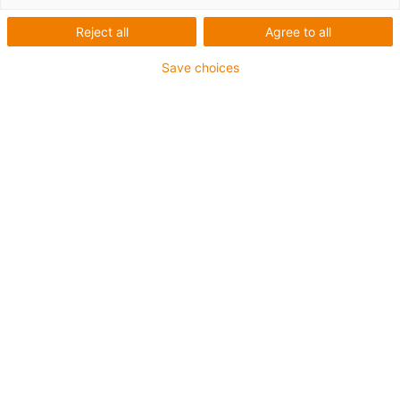
Reject all
Agree to all
Main criteria for the application
No contact corrosion
Save choices
High compressive strength
Tolerance compensation possible
Insensitive to dirt
Cost-effective
KTL-suitable
Electrically conductive materials
Low flow by temperature and load