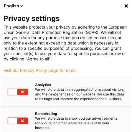
English
Selecione o local de entrega
Privacy settings
A seleção do país/região pode influenciar vários
fatores, tais como preço, opções de envio e
This website protects your privacy by adhering to the European
disponibilidade de produtos.
Union General Data Protection Regulation (GDPR). We will not
use your data for any purpose that you do not consent to and
Ir para
only to the extent not exceeding data which is necessary in
Ver todas as localizações
www.igus.com
relation to a specific purpose(s) of processing. You can grant
your consent(s) to use your data for specific purposes below or
by clicking "Agree to all".
search
(
0
)
Visit our Privacy Policy page for more
search
Página Inicial
...
Door hinge bearing
Analytics
We will store data in an aggregated form about visitors
iglidur® plain bearings in
and their experiences on our website. We use this data
to fix bugs and improve the experience for all visitors.
door hinges
Remarketing
We will store data to show you our advertisements
The item used is:
(only ours) on other websites relevant to your
interests.
iglidur® RN89 / NMG26-14