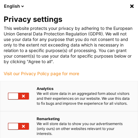
English
Selecione o local de entrega
Privacy settings
A seleção do país/região pode influenciar vários
fatores, tais como preço, opções de envio e
This website protects your privacy by adhering to the European
disponibilidade de produtos.
Union General Data Protection Regulation (GDPR). We will not
use your data for any purpose that you do not consent to and
Ir para
only to the extent not exceeding data which is necessary in
Ver todas as localizações
www.igus.com
relation to a specific purpose(s) of processing. You can grant
your consent(s) to use your data for specific purposes below or
by clicking "Agree to all".
search
(
0
)
Visit our Privacy Policy page for more
search
Página Inicial
...
Automatic CNC lathes
Analytics
We will store data in an aggregated form about visitors
Harnessed energy
and their experiences on our website. We use this data
to fix bugs and improve the experience for all visitors.
chains enhance
Remarketing
machine availability
We will store data to show you our advertisements
(only ours) on other websites relevant to your
in the case of
interests.