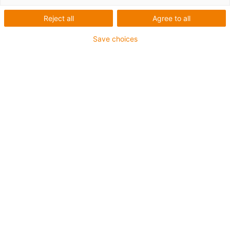
component
Reject all
Agree to all
In the large-format 3D
printer
Save choices
Order a free sample
Technical data:
What was needed:
A professional,
technically advanced 3D printer that works
reliably with FDM technology
Requirements:
Long service life, 100%
lubrication-free and maintenance-free,
easy assembly
Products used:
dryspin®
high helix lead
screw
and
low clearance lead screw nut