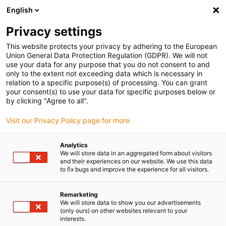
English
Selecione o local de entrega
Privacy settings
A seleção do país/região pode influenciar vários
fatores, tais como preço, opções de envio e
This website protects your privacy by adhering to the European
disponibilidade de produtos.
Union General Data Protection Regulation (GDPR). We will not
use your data for any purpose that you do not consent to and
Ir para
only to the extent not exceeding data which is necessary in
Ver todas as localizações
www.igus.com
relation to a specific purpose(s) of processing. You can grant
your consent(s) to use your data for specific purposes below or
by clicking "Agree to all".
search
(
0
)
Visit our Privacy Policy page for more
search
Página Inicial
...
3D printer 7h7
Analytics
We will store data in an aggregated form about visitors
and their experiences on our website. We use this data
to fix bugs and improve the experience for all visitors.
Remarketing
dryspin®
We will store data to show you our advertisements
(only ours) on other websites relevant to your
interests.