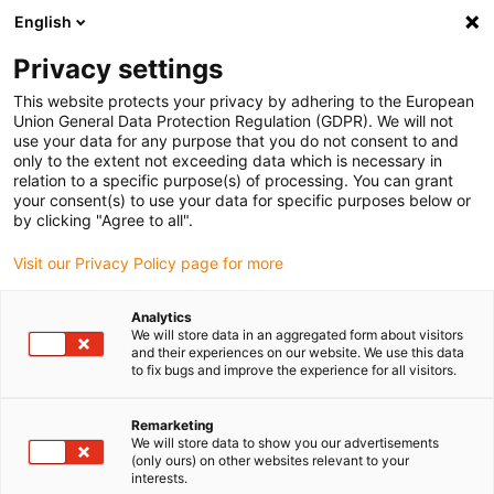
English
Selecione o local de entrega
Privacy settings
A seleção da página do país/região pode influenciar vários
factores
This website protects your privacy by adhering to the European
Union General Data Protection Regulation (GDPR). We will not
use your data for any purpose that you do not consent to and
Ver todas as localizações
only to the extent not exceeding data which is necessary in
relation to a specific purpose(s) of processing. You can grant
your consent(s) to use your data for specific purposes below or
Ir para www.igus.com
by clicking "Agree to all".
Visit our Privacy Policy page for more
(0)
Analytics
We will store data in an aggregated form about visitors
and their experiences on our website. We use this data
to fix bugs and improve the experience for all visitors.
Página inicial igus Portugal
Novos produtos
terminal de fixação para e-skin flat
Remarketing
We will store data to show you our advertisements
(only ours) on other websites relevant to your
Terminal de fixação
interests.