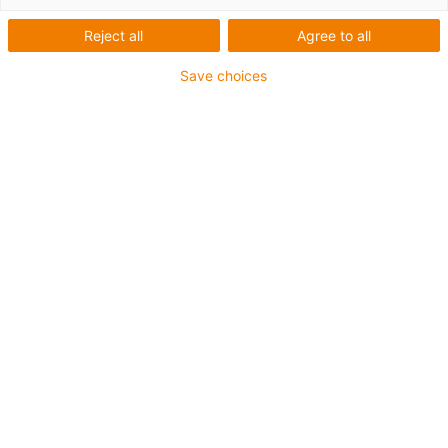
separação interior das
E4Q
Reject all
Agree to all
Save choices
Expansão do kit modular E4Q