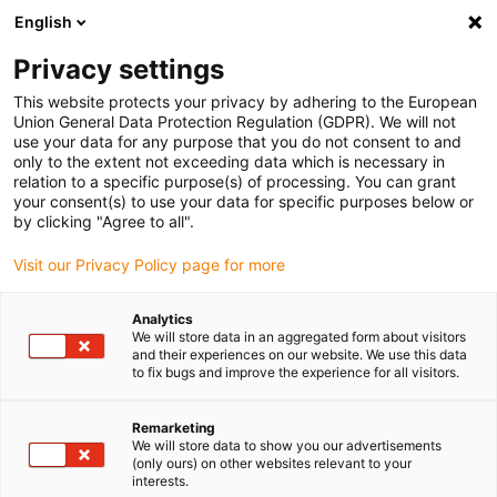
English
Selecione o local de entrega
Privacy settings
A seleção da página do país/região pode influenciar vários
factores
This website protects your privacy by adhering to the European
Union General Data Protection Regulation (GDPR). We will not
use your data for any purpose that you do not consent to and
Ver todas as localizações
only to the extent not exceeding data which is necessary in
relation to a specific purpose(s) of processing. You can grant
Ir para www.igus.com
your consent(s) to use your data for specific purposes below or
by clicking "Agree to all".
(0)
Visit our Privacy Policy page for more
Analytics
We will store data in an aggregated form about visitors
Página inicial igus Portugal
Novos produtos
and their experiences on our website. We use this data
Acessórios série E4Q
to fix bugs and improve the experience for all visitors.
Remarketing
Novos acessórios para a
We will store data to show you our advertisements
(only ours) on other websites relevant to your
interests.