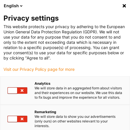
English
Selecione o local de entrega
Privacy settings
A seleção da página do país/região pode influenciar vários
factores
This website protects your privacy by adhering to the European
Union General Data Protection Regulation (GDPR). We will not
use your data for any purpose that you do not consent to and
Ver todas as localizações
only to the extent not exceeding data which is necessary in
relation to a specific purpose(s) of processing. You can grant
your consent(s) to use your data for specific purposes below or
Ir para www.igus.com
by clicking "Agree to all".
Visit our Privacy Policy page for more
(0)
Analytics
We will store data in an aggregated form about visitors
and their experiences on our website. We use this data
to fix bugs and improve the experience for all visitors.
Página inicial igus Portugal
Novos produtos
Acessórios da série E4Q
Remarketing
We will store data to show you our advertisements
(only ours) on other websites relevant to your
Novos acessórios para as
interests.