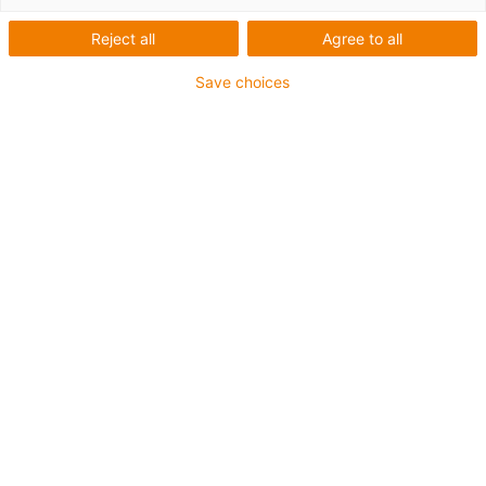
E4Q
Reject all
Agree to all
Save choices
Expansão do sistema modular
E4Q
Guiam facilmente muitos