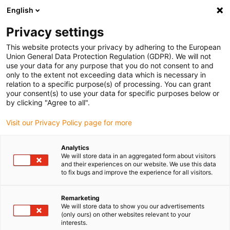
English
Selecione o local de entrega
Privacy settings
A seleção da página do país/região pode influenciar vários
factores
This website protects your privacy by adhering to the European
Union General Data Protection Regulation (GDPR). We will not
use your data for any purpose that you do not consent to and
Ver todas as localizações
only to the extent not exceeding data which is necessary in
relation to a specific purpose(s) of processing. You can grant
your consent(s) to use your data for specific purposes below or
Ir para www.igus.com
by clicking "Agree to all".
Visit our Privacy Policy page for more
(0)
Analytics
We will store data in an aggregated form about visitors
and their experiences on our website. We use this data
to fix bugs and improve the experience for all visitors.
Página inicial igus Portugal
Vantagens
Porquê optar pelos cabos flexíveis chainflex?
Remarketing
We will store data to show you our advertisements
(only ours) on other websites relevant to your
Porquê os chainflex®: Os
interests.