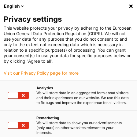
English
Selecione o local de entrega
Privacy settings
A seleção da página do país/região pode influenciar vários
factores
This website protects your privacy by adhering to the European
Union General Data Protection Regulation (GDPR). We will not
use your data for any purpose that you do not consent to and
Ver todas as localizações
only to the extent not exceeding data which is necessary in
relation to a specific purpose(s) of processing. You can grant
your consent(s) to use your data for specific purposes below or
Ir para www.igus.com
by clicking "Agree to all".
Visit our Privacy Policy page for more
(0)
Analytics
We will store data in an aggregated form about visitors
and their experiences on our website. We use this data
to fix bugs and improve the experience for all visitors.
Página inicial igus Portugal
Base de conhecimentos
Tensão nominal
Remarketing
We will store data to show you our advertisements
(only ours) on other websites relevant to your
interests.