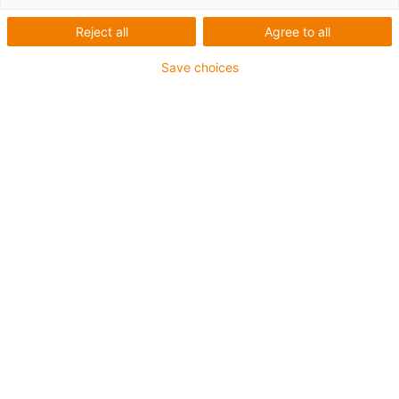
drylin®
Reject all
Agree to all
Save choices
linear
modules
Categorias
Filtrar
Sistema