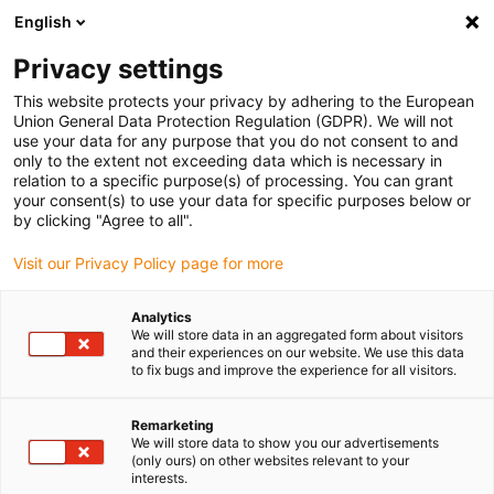
English
Selecione o local de entrega
Privacy settings
A seleção do país/região pode influenciar vários
fatores, tais como preço, opções de envio e
This website protects your privacy by adhering to the European
disponibilidade de produtos.
Union General Data Protection Regulation (GDPR). We will not
use your data for any purpose that you do not consent to and
Ir para
only to the extent not exceeding data which is necessary in
Ver todas as localizações
www.igus.com
relation to a specific purpose(s) of processing. You can grant
your consent(s) to use your data for specific purposes below or
by clicking "Agree to all".
search
(
0
)
Visit our Privacy Policy page for more
search
Página Inicial
...
Analytics
We will store data in an aggregated form about visitors
Eixos individuais com acionamento por fuso
and their experiences on our website. We use this data
Ready-to-
to fix bugs and improve the experience for all visitors.
Remarketing
connect
We will store data to show you our advertisements
(only ours) on other websites relevant to your
interests.