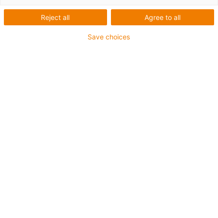
guiamento: GFC+ em
Reject all
Agree to all
pontes rolantes
Save choices