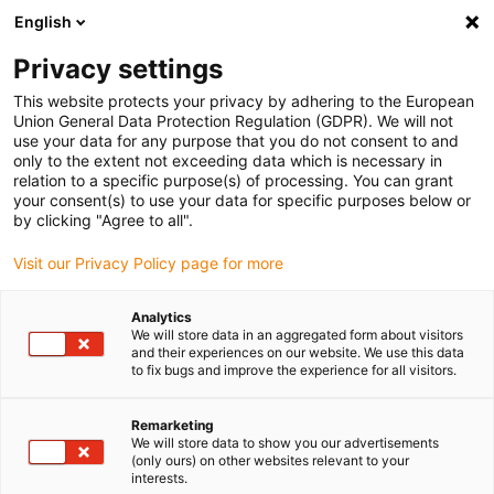
English
Selecione o local de entrega
Privacy settings
A seleção da página do país/região pode influenciar vários
factores
This website protects your privacy by adhering to the European
Union General Data Protection Regulation (GDPR). We will not
use your data for any purpose that you do not consent to and
Ver todas as localizações
only to the extent not exceeding data which is necessary in
relation to a specific purpose(s) of processing. You can grant
your consent(s) to use your data for specific purposes below or
Ir para www.igus.com
by clicking "Agree to all".
Visit our Privacy Policy page for more
(0)
Analytics
We will store data in an aggregated form about visitors
and their experiences on our website. We use this data
to fix bugs and improve the experience for all visitors.
Página inicial igus Portugal
guidefast
Dispositivo de controlo de guiamento
Remarketing
We will store data to show you our advertisements
(only ours) on other websites relevant to your
Dispositivo de controlo de
interests.