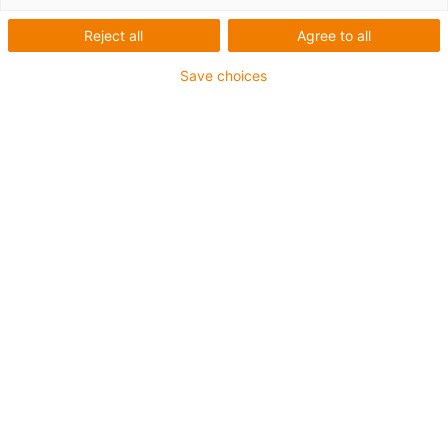
série E2C.48
Reject all
Agree to all
Mais espaço para mangueiras
Save choices
hidráulicas