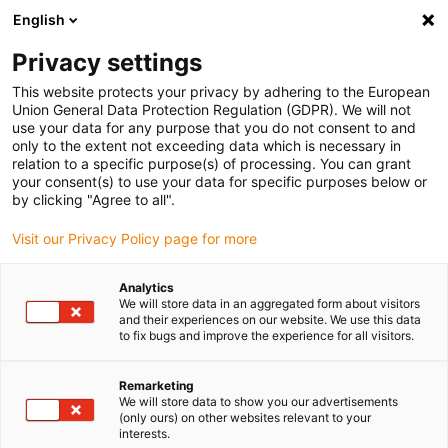
English
Selecione o local de entrega
Privacy settings
A seleção da página do país/região pode influenciar vários
factores
This website protects your privacy by adhering to the European
Union General Data Protection Regulation (GDPR). We will not
use your data for any purpose that you do not consent to and
Ver todas as localizações
only to the extent not exceeding data which is necessary in
relation to a specific purpose(s) of processing. You can grant
your consent(s) to use your data for specific purposes below or
Ir para www.igus.com
by clicking "Agree to all".
Visit our Privacy Policy page for more
(0)
Analytics
We will store data in an aggregated form about visitors
and their experiences on our website. We use this data
to fix bugs and improve the experience for all visitors.
Página inicial igus Portugal
Novos produtos
série E2C.48
Remarketing
We will store data to show you our advertisements
Calhas articuladas da
(only ours) on other websites relevant to your
interests.