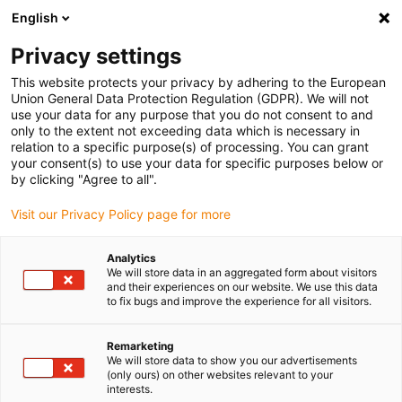
English
Selecione o local de entrega
Privacy settings
A seleção da página do país/região pode influenciar vários
factores
This website protects your privacy by adhering to the European
Union General Data Protection Regulation (GDPR). We will not
use your data for any purpose that you do not consent to and
Ver todas as localizações
only to the extent not exceeding data which is necessary in
relation to a specific purpose(s) of processing. You can grant
your consent(s) to use your data for specific purposes below or
Ir para www.igus.com
by clicking "Agree to all".
Visit our Privacy Policy page for more
(0)
Analytics
We will store data in an aggregated form about visitors
and their experiences on our website. We use this data
to fix bugs and improve the experience for all visitors.
Página inicial igus Portugal
Novidades
Redutor sem fim Apiro com mesa rotativa
Remarketing
We will store data to show you our advertisements
(only ours) on other websites relevant to your
Redutor sem-fim Apiro®
interests.