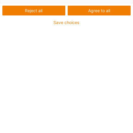
com mesa rotativa
Reject all
Agree to all
Save choices
O redutor Apiro® com mesa giratória é utilizado