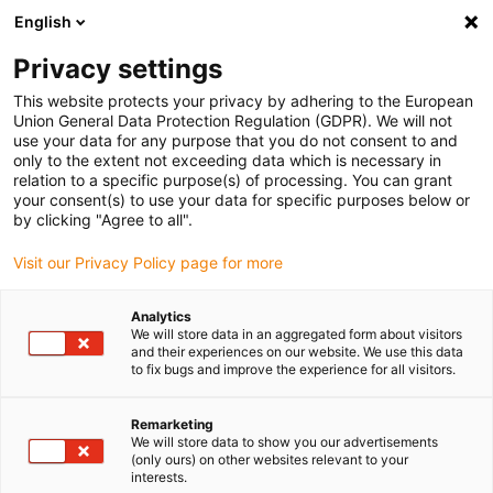
English
Selecione o local de entrega
Privacy settings
A seleção da página do país/região pode influenciar vários
factores
This website protects your privacy by adhering to the European
Union General Data Protection Regulation (GDPR). We will not
use your data for any purpose that you do not consent to and
Ver todas as localizações
only to the extent not exceeding data which is necessary in
relation to a specific purpose(s) of processing. You can grant
your consent(s) to use your data for specific purposes below or
Ir para www.igus.com
by clicking "Agree to all".
Visit our Privacy Policy page for more
(0)
Analytics
We will store data in an aggregated form about visitors
and their experiences on our website. We use this data
to fix bugs and improve the experience for all visitors.
Página inicial igus Portugal
Cabos de bus
Cabos CC Link
Remarketing
We will store data to show you our advertisements
(only ours) on other websites relevant to your
interests.