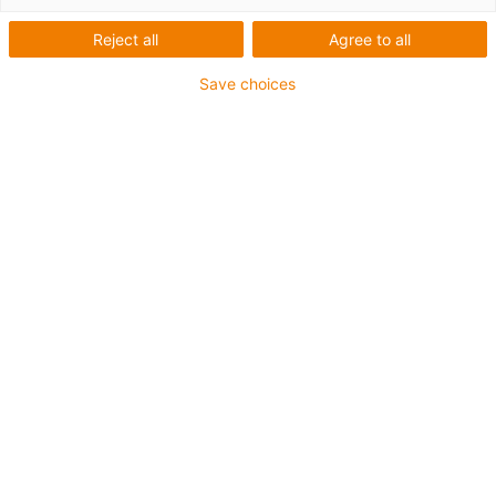
Recolha em tapetes
Reject all
Agree to all
transportadores - CPR
Save choices
O que era necessário:
robô de recolha e colocação de correia transportadora