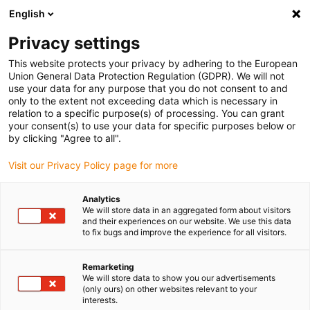
English
Selecione o local de entrega
Privacy settings
A seleção da página do país/região pode influenciar vários
factores
This website protects your privacy by adhering to the European
Union General Data Protection Regulation (GDPR). We will not
use your data for any purpose that you do not consent to and
Ver todas as localizações
only to the extent not exceeding data which is necessary in
relation to a specific purpose(s) of processing. You can grant
your consent(s) to use your data for specific purposes below or
Ir para www.igus.com
by clicking "Agree to all".
Visit our Privacy Policy page for more
(0)
Analytics
We will store data in an aggregated form about visitors
and their experiences on our website. We use this data
to fix bugs and improve the experience for all visitors.
Página inicial igus Portugal
Automação Low Cost com "pick and place"
Recolha em tapetes transportadores
Remarketing
We will store data to show you our advertisements
(only ours) on other websites relevant to your
interests.