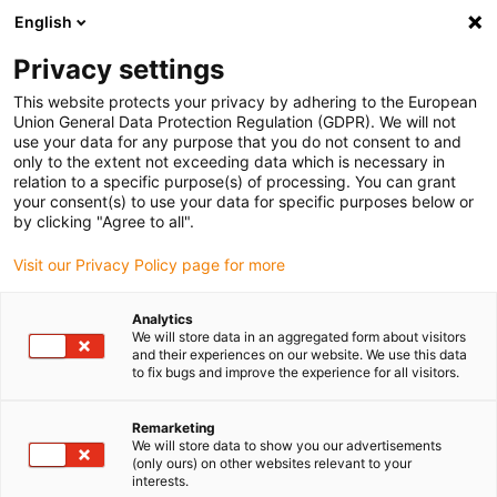
English
Selecione o local de entrega
Privacy settings
A seleção da página do país/região pode influenciar vários
factores
This website protects your privacy by adhering to the European
Union General Data Protection Regulation (GDPR). We will not
use your data for any purpose that you do not consent to and
Ver todas as localizações
only to the extent not exceeding data which is necessary in
relation to a specific purpose(s) of processing. You can grant
your consent(s) to use your data for specific purposes below or
Ir para www.igus.com
by clicking "Agree to all".
Visit our Privacy Policy page for more
(0)
Analytics
We will store data in an aggregated form about visitors
and their experiences on our website. We use this data
to fix bugs and improve the experience for all visitors.
Página inicial igus Portugal
Módulos lineares com cremalheira
GRW
Remarketing
We will store data to show you our advertisements
(only ours) on other websites relevant to your
Eixo cantilever pequeno e
interests.