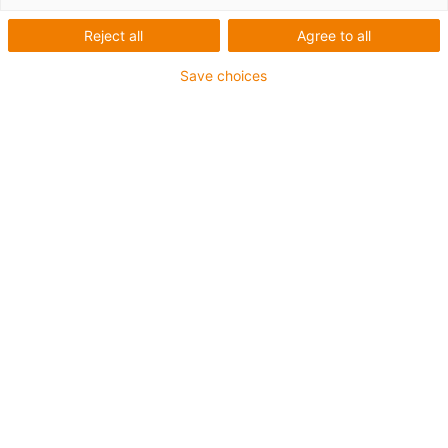
plástico a partir de um
Reject all
Agree to all
único molde
Save choices