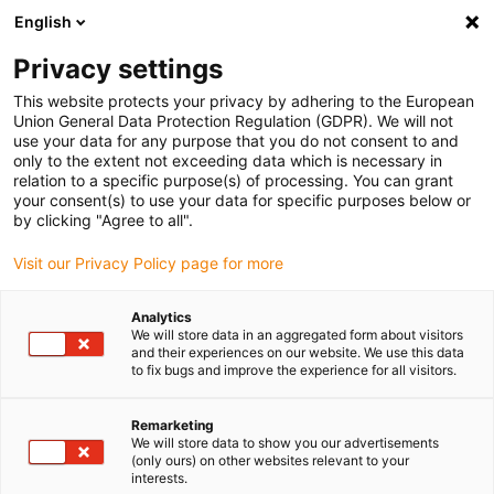
English
Selecione o local de entrega
Privacy settings
A seleção da página do país/região pode influenciar vários
factores
This website protects your privacy by adhering to the European
Union General Data Protection Regulation (GDPR). We will not
use your data for any purpose that you do not consent to and
Ver todas as localizações
only to the extent not exceeding data which is necessary in
relation to a specific purpose(s) of processing. You can grant
your consent(s) to use your data for specific purposes below or
Ir para www.igus.com
by clicking "Agree to all".
Visit our Privacy Policy page for more
(0)
Analytics
We will store data in an aggregated form about visitors
and their experiences on our website. We use this data
to fix bugs and improve the experience for all visitors.
Página inicial igus Portugal
Componentes
Quadro de plástico para bicicleta
Remarketing
We will store data to show you our advertisements
(only ours) on other websites relevant to your
Quadro de bicicleta em
interests.