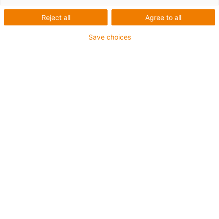
Reject all
Agree to all
Save choices
1
de
4
Pode ser utilizado com qualquer material
de eixo
Económico
Instalação fácil
Baixos coeficientes de atrito
Artigo nº.