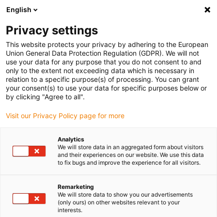
English
Selecione o local de entrega
Privacy settings
A seleção do país/região pode influenciar vários
fatores, tais como preço, opções de envio e
This website protects your privacy by adhering to the European
disponibilidade de produtos.
Union General Data Protection Regulation (GDPR). We will not
use your data for any purpose that you do not consent to and
Ir para
only to the extent not exceeding data which is necessary in
Ver todas as localizações
www.igus.com
relation to a specific purpose(s) of processing. You can grant
your consent(s) to use your data for specific purposes below or
by clicking "Agree to all".
search
(
0
)
Visit our Privacy Policy page for more
search
Página Inicial
...
Analytics
We will store data in an aggregated form about visitors
iglidur® PEP, casquilho de vários componentes, mm
and their experiences on our website. We use this data
iglidur® PEP, casquilho
to fix bugs and improve the experience for all visitors.
de vários
Remarketing
componentes, mm
We will store data to show you our advertisements
(only ours) on other websites relevant to your
interests.