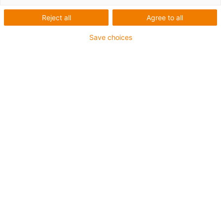
hydraulic hoses with different diameters and
Reject all
Agree to all
weights are used in the device, making it
difficult to find a suitable guiding system.
Save choices
Ultimately, igus® e-chains® were found to
manage best under the different loads and
guarantee safe guiding of the hoses.
Przedsiebiorstwo Innowacyjno-
Wdroźeniowe Wamet Sp. z o. o. , Wieslaw
Czajor, Bydgoszcz, Poland