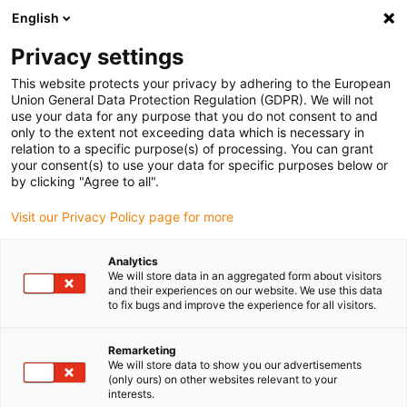
English
Selecione o local de entrega
Privacy settings
A seleção do país/região pode influenciar vários
fatores, tais como preço, opções de envio e
This website protects your privacy by adhering to the European
disponibilidade de produtos.
Union General Data Protection Regulation (GDPR). We will not
use your data for any purpose that you do not consent to and
Ir para
only to the extent not exceeding data which is necessary in
Ver todas as localizações
www.igus.com
relation to a specific purpose(s) of processing. You can grant
your consent(s) to use your data for specific purposes below or
by clicking "Agree to all".
search
(
0
)
Visit our Privacy Policy page for more
search
Página Inicial
...
Drilling and piling machines
Analytics
We will store data in an aggregated form about visitors
Enormously resilient
and their experiences on our website. We use this data
to fix bugs and improve the experience for all visitors.
Drilling and piling machines
Remarketing
These drilling and piling machines are used
We will store data to show you our advertisements
in railway construction, for example, to set
(only ours) on other websites relevant to your
interests.
concrete piles for electric cables. Numerous