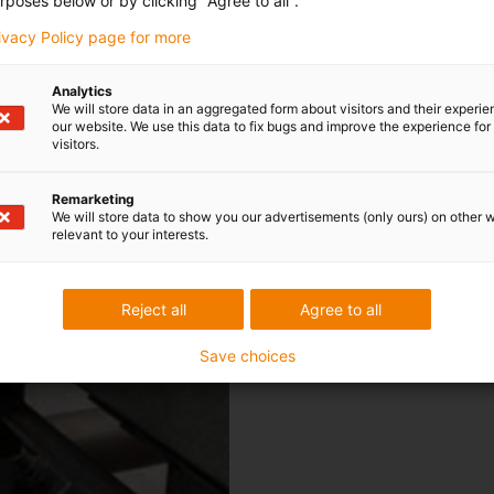
rposes below or by clicking "Agree to all".
an output of 20 profiles per m
fabricated on site and combine
rivacy Policy page for more
conditions for the polymer bea
the profiles, two-hole flange
Analytics
We will store data in an aggregated form about visitors and their experi
conveyor stretch. They were d
our website. We use this data to fix bugs and improve the experience for 
extensions or shaft bushings. 
visitors.
impact-proof housing made of
J" or "iglidur® W300", depend
Remarketing
We will store data to show you our advertisements (only ours) on other 
material distinguishes itself t
relevant to your interests.
as well as a low stick-slip ef
are dimensioned for the faste
of the bearing housing is not
Reject all
Agree to all
compensates for error.
Save choices