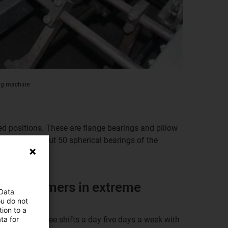
ing machine
ied positions. These are flange bearings and pillow
pressure. About 50 spherical bearings of the
 are also used.
tribopolymers in extreme
 Data
ou do not
ion to a
ta for
 operation three shifts a day five days a week with