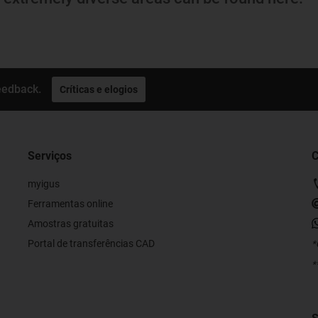
eedback.
Críticas e elogios
Serviços
C
myigus
Ferramentas online
Amostras gratuitas
Portal de transferências CAD
*
*