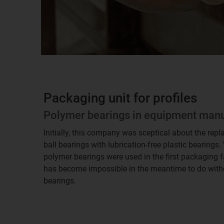
Packaging unit for profiles
Polymer bearings in equipment man
Initially, this company was sceptical about the repl
ball bearings with lubrication-free plastic bearings
polymer bearings were used in the first packaging faci
has become impossible in the meantime to do withou
bearings.