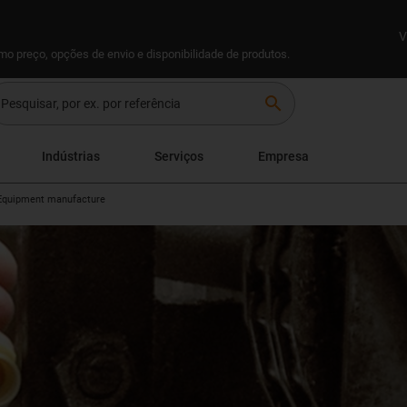
V
omo preço, opções de envio e disponibilidade de produtos.
search
Indústrias
Serviços
Empresa
Equipment manufacture