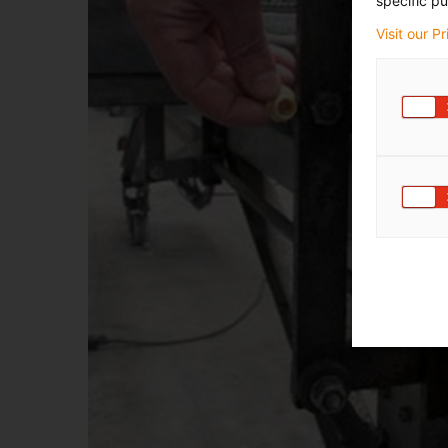
specific pu
Visit our P