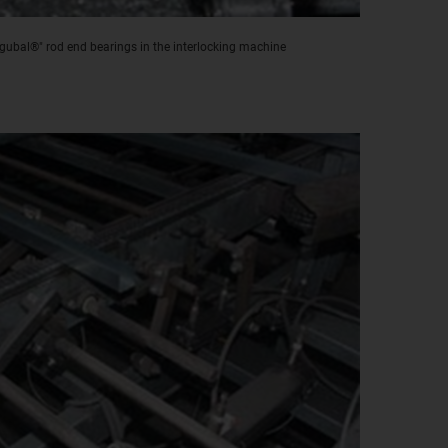
igubal®" rod end bearings in the interlocking machine