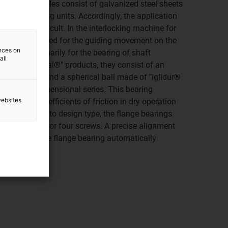
inute. All profiles consist of galvanized steel sheets
d into bearing units. Accordingly, the application
rings are difficult. In the interlocking machine for
 bearings are used for the guiding movement on the
ences on
eveloped primarily for the bearing of shaft
all
Like all "igubal®" products, they consist of an
 "igumid G" and a spherical ball made of "iglidur®
ing on the dimensional series. This bearing
websites
hrough low coefficients of friction in dry operation
fect. According to design type, the flange bearings
ning with two or four screws. A precise alignment
 required as the flange bearing automatically