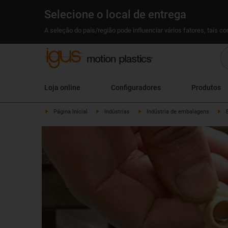
Selecione o local de entrega
A seleção do país/região pode influenciar vários fatores, tais c
Loja online
Configuradores
Produtos
Página Inicial
Indústrias
Indústria de embalagens