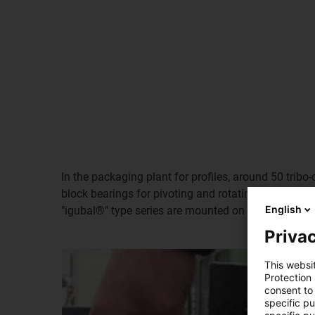
In the packaging plant for profiles, around 50 tribo
block bearings for pivoting and rotating movements
English
"igubal®" type series are mounted on each packaging 
Privac
This websi
Protection
consent to 
specific p