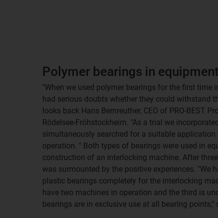
Polymer bearings in equipmen
"When we used polymer bearings for the first time i
had serious doubts whether they could withstand th
looks back Hans Bernreuther, CEO of PRO-BEST Pr
Rödelsee-Fröhstockheim. "As a trial we incorporated
simultaneously searched for a suitable application 
operation. " Both types of bearings were used in e
construction of an interlocking machine. After three 
was surmounted by the positive experiences. "We h
plastic bearings completely for the interlocking ma
have two machines in operation and the third is un
bearings are in exclusive use at all bearing points,