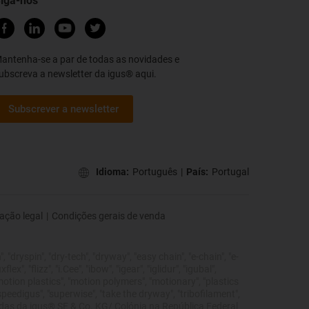
iga-nos
antenha-se a par de todas as novidades e
ubscreva a newsletter da igus® aqui.
Subscrever a newsletter
Idioma:
Português
|
País:
Portugal
ação legal
|
Condições gerais de venda
 "dryspin", "dry-tech", "dryway", "easy chain", "e-chain", "e-
", "flizz", "i.Cee", "ibow", "igear", "iglidur", "igubal",
"motion plastics", "motion polymers", "motionary", "plastics
"speedigus", "superwise", "take the dryway", "tribofilament",
tegidas da igus® SE & Co. KG/ Colónia na República Federal