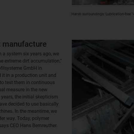
Harsh surroundings: Lubrication-free "
t manufacture
n a system six years ago, we
e extreme dirt accumulation,"
ofilsysteme GmbH in
 it in a production unit and
to test them in continuous
qual measure in the new
years, the initial skepticism
ave decided to use basically
chines. In the meantime, we
der way. Today, polymer
" says CEO Hans Bernreuther.