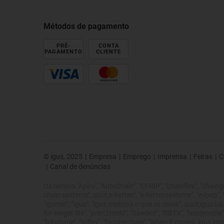
Métodos de pagamento
PRÉ-
CONTA
PAGAMENTO
CLIENTE
© igus, 2025
|
Empresa
|
Emprego
|
Imprensa
|
Feiras
|
C
|
Canal de denúncias
Os termos "Apiro", "AutoChain", "CFRIP", "chainflex", "chainge",
chain systems", quot;e-ketten", "e-kettensysteme", "e-loop", "ene
"igumid", "igus", "igus melhora o que se move", quot;igus:bike
for longer life", "print2mold", "Rawbot", "RBTX", "readycable",
"tribotape", "triflex", "twisterchain", "when it moves, igus