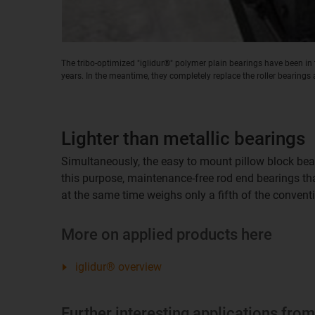
The tribo-optimized "iglidur®" polymer plain bearings have been in t
years. In the meantime, they completely replace the roller bearings 
Lighter than metallic bearings
Simultaneously, the easy to mount pillow block bear
this purpose, maintenance-free rod end bearings t
at the same time weighs only a fifth of the convent
More on applied products here
iglidur® overview
Further interesting applications fro