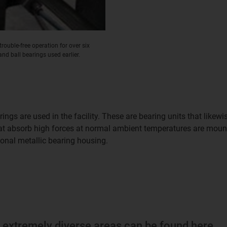
rouble-free operation for over six
and ball bearings used earlier.
ings are used in the facility. These are bearing units that lik
hat absorb high forces at normal ambient temperatures are mou
ional metallic bearing housing.
m extremely diverse areas can be found here.