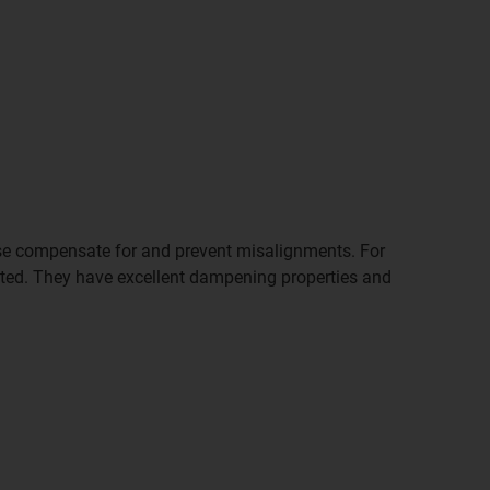
ewise compensate for and prevent misalignments. For
nted. They have excellent dampening properties and