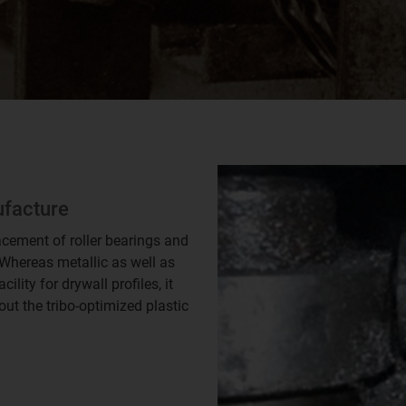
ufacture
acement of roller bearings and
. Whereas metallic as well as
lity for drywall profiles, it
t the tribo-optimized plastic