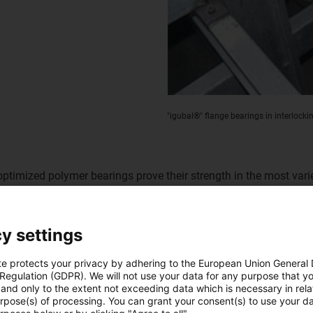
"igubal®" flange bearings in interlock
-optimized polymer bearings prove their strength in the most var
 as well as various rod end bearings which absorb traction and 
unit. In addition, the lubrication-free "iglidur®" plain bearings
y settings
Lubrication-free 
te protects your privacy by adhering to the European Union General
application
 Regulation (GDPR). We will not use your data for any purpose that y
and only to the extent not exceeding data which is necessary in relat
urpose(s) of processing. You can grant your consent(s) to use your da
The interlocking machine is in