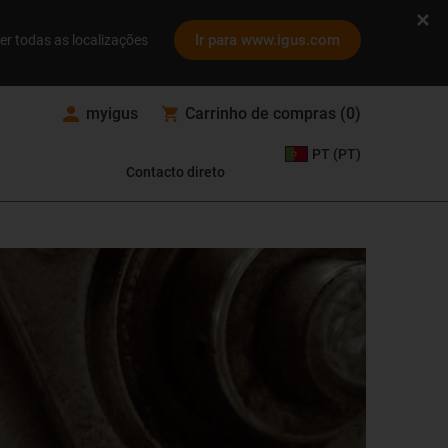
Ir para www.igus.com
er todas as localizações
myigus
Carrinho de compras
(
0
)
PT (PT)
Contacto direto