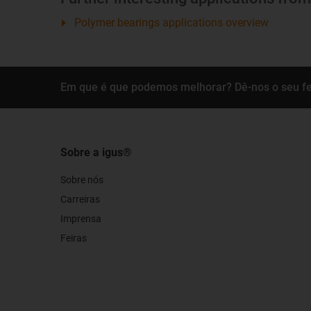
Polymer bearings applications overview
Em que é que podemos melhorar? Dê-nos o seu f
Sobre a igus®
Sobre nós
Carreiras
Imprensa
Feiras