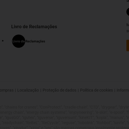
S
M
Livro de Reclamações
s
ompras
|
Localização
|
Proteção de dados
|
Política de cookies
|
Inform
 "chains for cranes", "ConProtect", "cradle-chain", "CTD", "drygear", "drylin",
rgy chain", "energy chain systems", "enjoyneering", "e-skin", "e-spool", "fixflex
", "igusGO", "igutex", "iguverse", "iguversum", "kineKIT", "kopla", "manus", 
 "readychain", "ReBeL" , "ReCyycle", "reguse", "robolink", "Rohbot", "savfe", 
 improves", "xirodur", "xiros" e "yes" são marcas comerciais legalmente pro