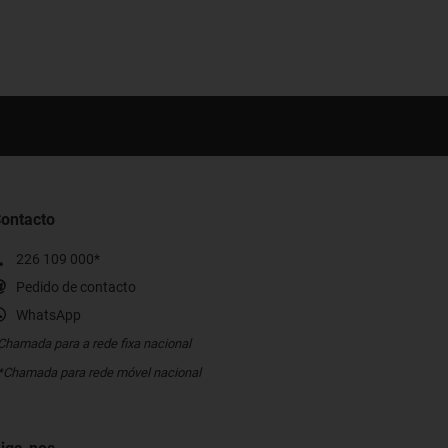
ontacto
226 109 000*
Pedido de contacto
WhatsApp
Chamada para a rede fixa nacional
*Chamada para rede móvel nacional