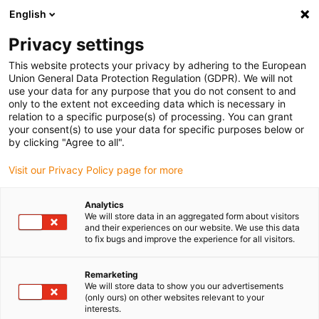
English
Selecione o local de entrega
Privacy settings
A seleção do país/região pode influenciar vários
fatores, tais como preço, opções de envio e
This website protects your privacy by adhering to the European
disponibilidade de produtos.
Union General Data Protection Regulation (GDPR). We will not
use your data for any purpose that you do not consent to and
Ir para
only to the extent not exceeding data which is necessary in
Ver todas as localizações
www.igus.com
relation to a specific purpose(s) of processing. You can grant
your consent(s) to use your data for specific purposes below or
by clicking "Agree to all".
search
(
0
)
Visit our Privacy Policy page for more
search
Página Inicial
...
Gripper system
Analytics
We will store data in an aggregated form about visitors
Gripper system
and their experiences on our website. We use this data
to fix bugs and improve the experience for all visitors.
Remarketing
This application is a screw head with four
We will store data to show you our advertisements
bearing positions for gripper arms, which
(only ours) on other websites relevant to your
interests.
can spread their fingers via compressed air