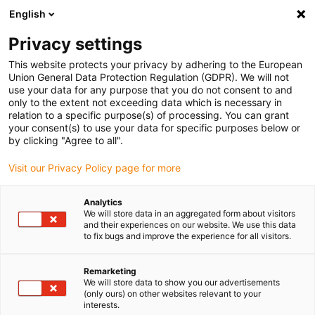
English
Selecione o local de entrega
Privacy settings
A seleção do país/região pode influenciar vários
fatores, tais como preço, opções de envio e
This website protects your privacy by adhering to the European
disponibilidade de produtos.
Union General Data Protection Regulation (GDPR). We will not
use your data for any purpose that you do not consent to and
Ir para
only to the extent not exceeding data which is necessary in
Ver todas as localizações
www.igus.com
relation to a specific purpose(s) of processing. You can grant
your consent(s) to use your data for specific purposes below or
by clicking "Agree to all".
search
(
0
)
Visit our Privacy Policy page for more
search
Página Inicial
...
Foot door opener
Analytics
We will store data in an aggregated form about visitors
Foot door opener
and their experiences on our website. We use this data
to fix bugs and improve the experience for all visitors.
Remarketing
This foot door opener is a purely mechanical
We will store data to show you our advertisements
foot-operated door handle, which is installed
(only ours) on other websites relevant to your
interests.
flush in the lower part of the door leaf. A