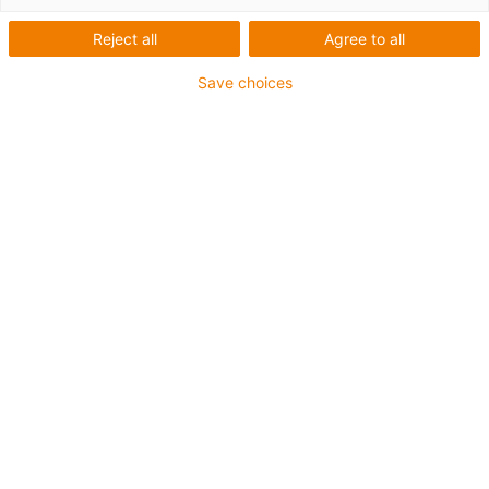
little pressure onto the pedal is enough to
Reject all
Agree to all
operate it via the innovative technology.
Pushing up as well as pulling the door is
Save choices
possible with “FODO” (“Foot Operated Door
Opener”). The target groups for it are
hospitals or medical practices. Plain
bearings from igus® have been used for the
moveable parts of the pedals – they
minimise friction and maintain running
silence.