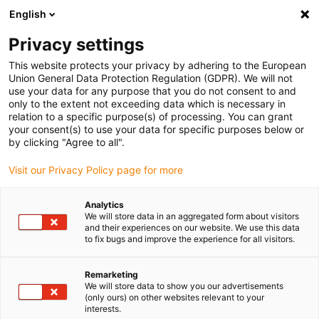
English
Selecione o local de entrega
Privacy settings
A seleção do país/região pode influenciar vários
fatores, tais como preço, opções de envio e
This website protects your privacy by adhering to the European
disponibilidade de produtos.
Union General Data Protection Regulation (GDPR). We will not
use your data for any purpose that you do not consent to and
Ir para
only to the extent not exceeding data which is necessary in
Ver todas as localizações
www.igus.com
relation to a specific purpose(s) of processing. You can grant
your consent(s) to use your data for specific purposes below or
by clicking "Agree to all".
search
(
0
)
Visit our Privacy Policy page for more
search
Página Inicial
...
Inquérito geral de satisfação
Analytics
We will store data in an aggregated form about visitors
Inquérito de
and their experiences on our website. We use this data
to fix bugs and improve the experience for all visitors.
satisfação
Remarketing
We will store data to show you our advertisements
(only ours) on other websites relevant to your
interests.