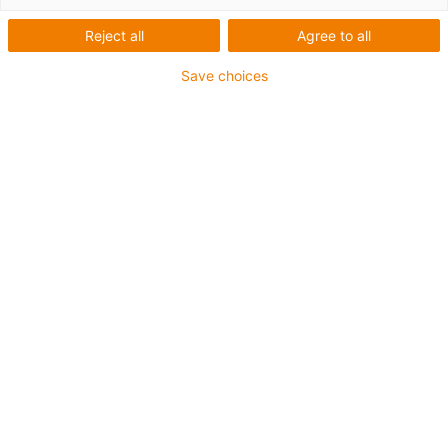
Reject all
Agree to all
Save choices