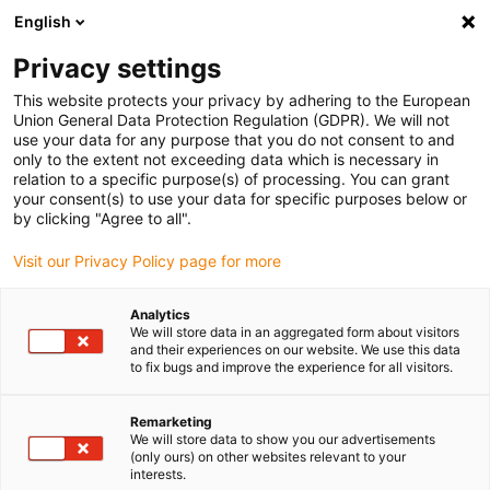
English
Selecione o local de entrega
Privacy settings
A seleção da página do país/região pode influenciar vários
factores
This website protects your privacy by adhering to the European
Union General Data Protection Regulation (GDPR). We will not
use your data for any purpose that you do not consent to and
Ver todas as localizações
only to the extent not exceeding data which is necessary in
relation to a specific purpose(s) of processing. You can grant
your consent(s) to use your data for specific purposes below or
Ir para www.igus.com
by clicking "Agree to all".
Visit our Privacy Policy page for more
(0)
Analytics
We will store data in an aggregated form about visitors
and their experiences on our website. We use this data
to fix bugs and improve the experience for all visitors.
Página inicial igus Portugal
wiki
Conceito de vedação com feltro
Remarketing
We will store data to show you our advertisements
(only ours) on other websites relevant to your
Conceito de vedação com
interests.