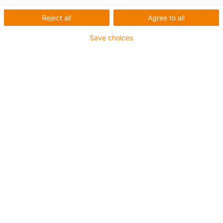
feltro
Reject all
Agree to all
Save choices
As nossas chumaceiras iglidur® e igutex® com vedação
de feltro impedem que a sujidade e o pó penetrem na
posição da chumaceira. O veio e a chumaceira estão